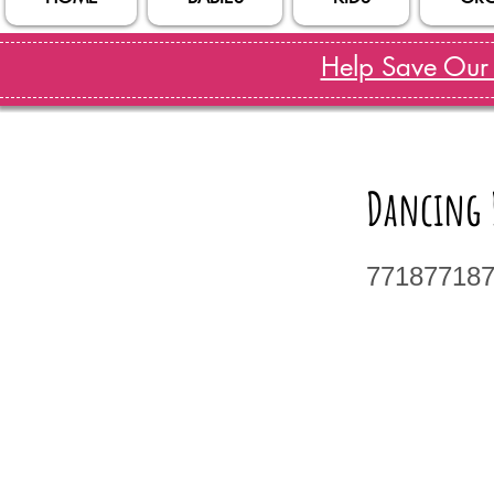
Help Save Our S
Dancing D
77187718