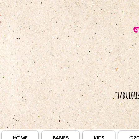
HOME
BABIES
KIDS
GR