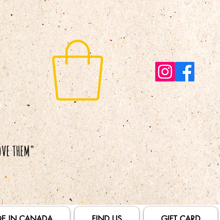
E IN CANADA
FIND US
GIFT CARD