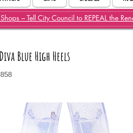
hops – Tell City Council to REPEAL the Reno
iva Blue High Heels
7858