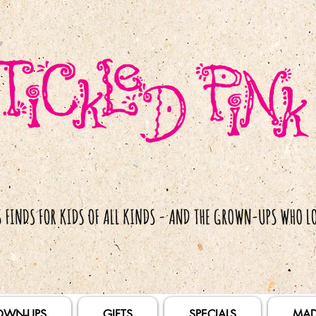
OWN-UPS
GIFTS
SPECIALS
MAD