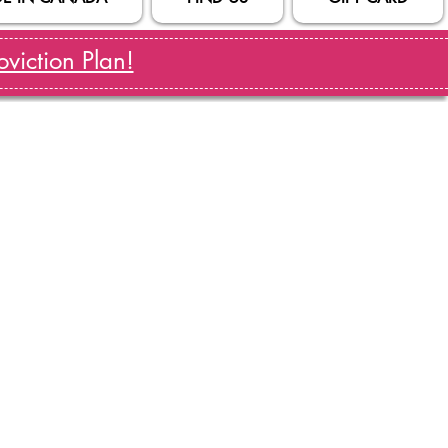
viction Plan!