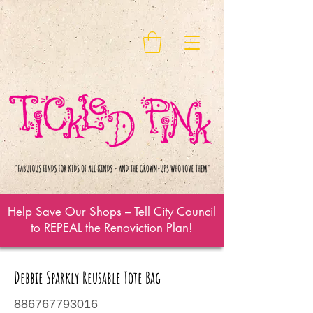
Help Save Our Shops – Tell City Council
to REPEAL the Renoviction Plan!
Debbie Sparkly Reusable Tote Bag
886767793016