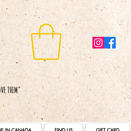
E IN CANADA
FIND US
GIFT CARD