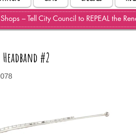
hops – Tell City Council to REPEAL the Reno
 Headband #2
2078