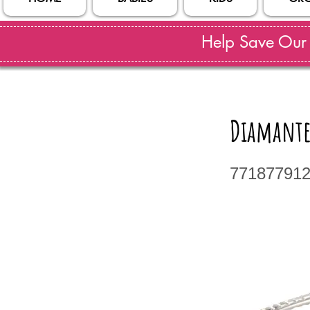
Help Save Our S
Diamante
77187791