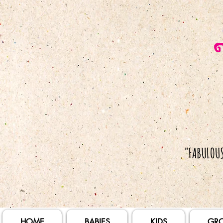
HOME
BABIES
KIDS
GR