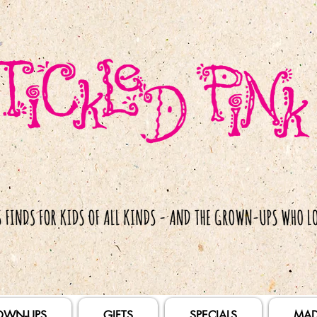
OWN-UPS
GIFTS
SPECIALS
MAD