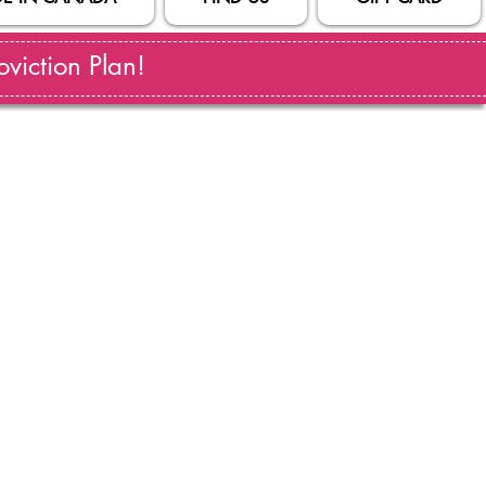
viction Plan!