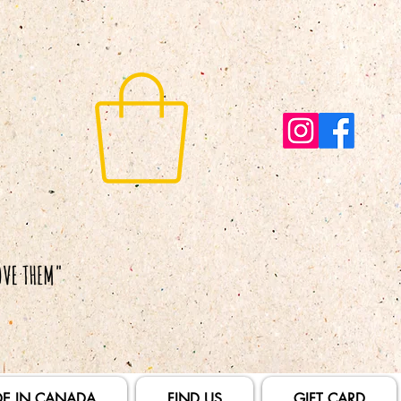
E IN CANADA
FIND US
GIFT CARD