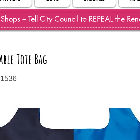
hops – Tell City Council to REPEAL the Reno
able Tote Bag
31536