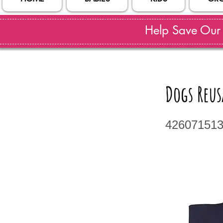
Help Save Our S
Dogs Reus
42607151