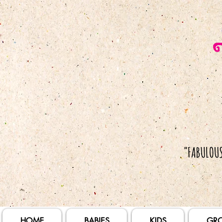
HOME
BABIES
KIDS
GR