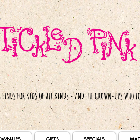
OWN-UPS
GIFTS
SPECIALS
MAD