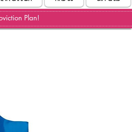
viction Plan!