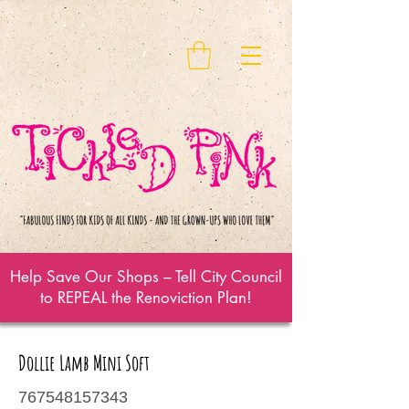
Help Save Our Shops – Tell City Council
to REPEAL the Renoviction Plan!
Dollie Lamb Mini Soft
767548157343