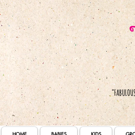
HOME
BABIES
KIDS
GR