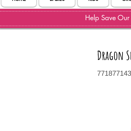
Help Save Our S
Dragon S
77187714