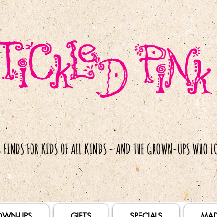
OWN-UPS
GIFTS
SPECIALS
MAD