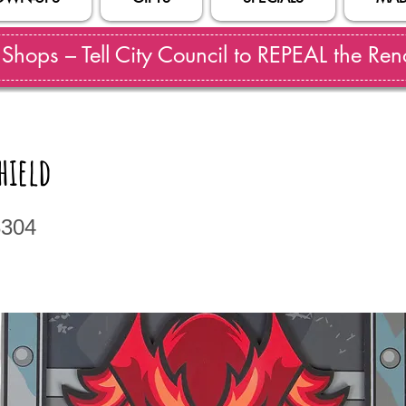
hops – Tell City Council to REPEAL the Reno
hield
3304