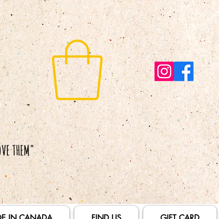
E IN CANADA
FIND US
GIFT CARD