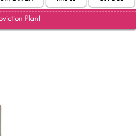
viction Plan!