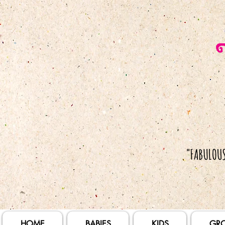
HOME
BABIES
KIDS
GR