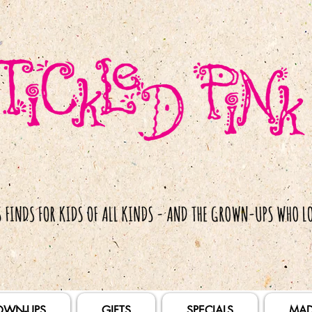
OWN-UPS
GIFTS
SPECIALS
MAD