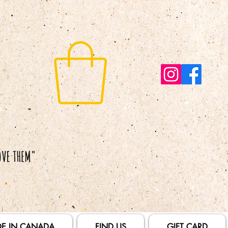
E IN CANADA
FIND US
GIFT CARD