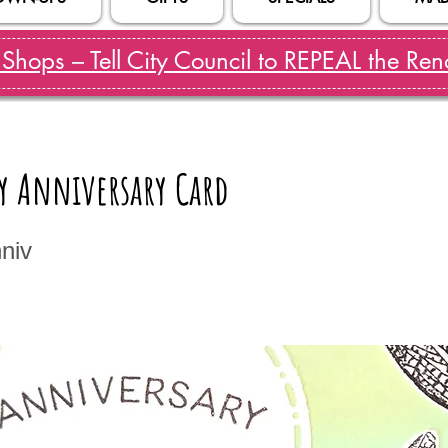
hops – Tell City Council to REPEAL the Reno
y Anniversary Card
niv