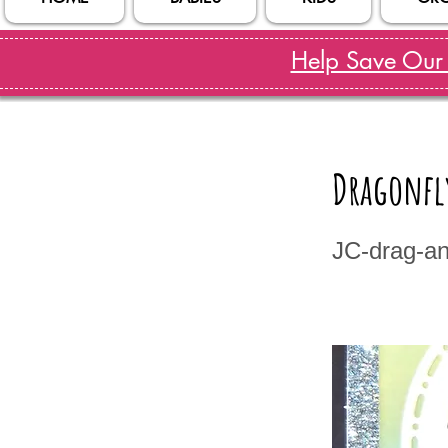
Help Save Our S
Dragonfl
JC-drag-an