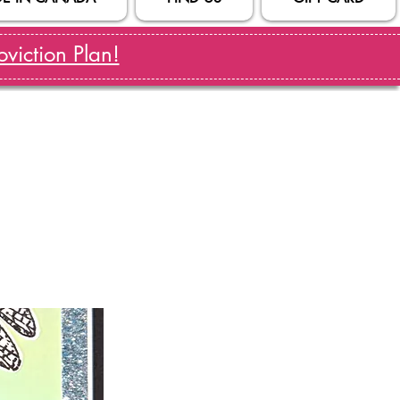
viction Plan!