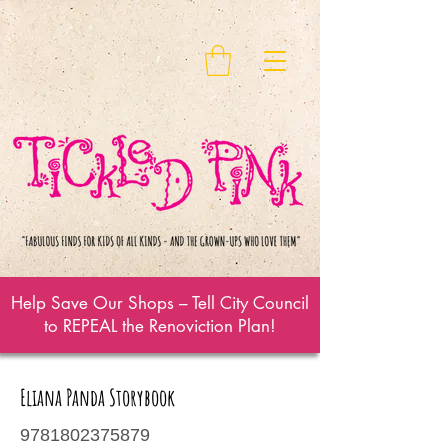
Help Save Our Shops – Tell City Council
to REPEAL the Renoviction Plan!
Eliana Panda Storybook
9781802375879