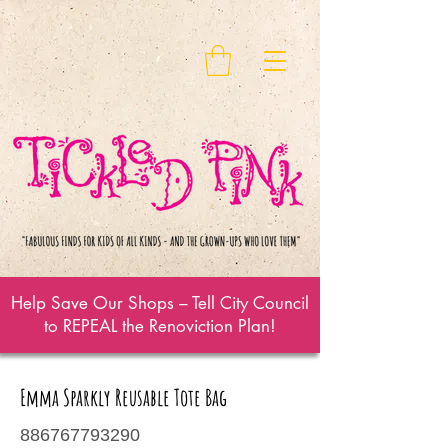
Help Save Our Shops – Tell City Council
to REPEAL the Renoviction Plan!
Emma Sparkly Reusable Tote Bag
886767793290