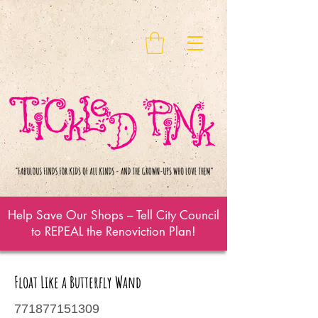
Help Save Our Shops – Tell City Council
to REPEAL the Renoviction Plan!
Float Like a Butterfly Wand
771877151309