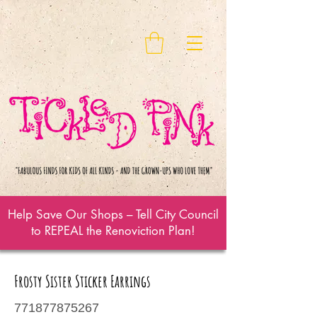
Help Save Our Shops – Tell City Council
to REPEAL the Renoviction Plan!
Frosty Sister Sticker Earrings
771877875267