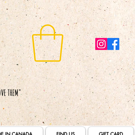
E IN CANADA
FIND US
GIFT CARD