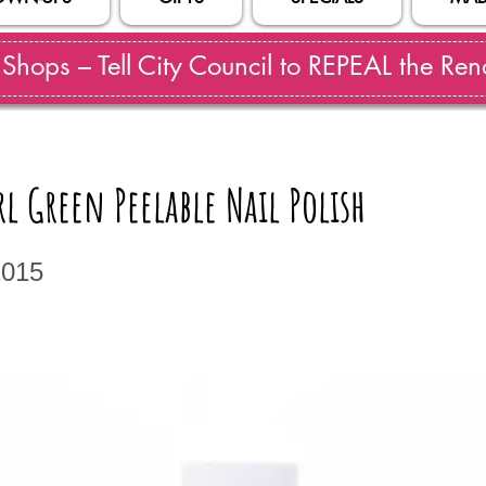
hops – Tell City Council to REPEAL the Reno
l Green Peelable Nail Polish
1015