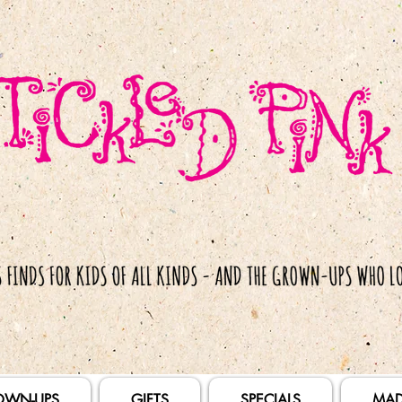
OWN-UPS
GIFTS
SPECIALS
MAD