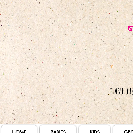
HOME
BABIES
KIDS
GR