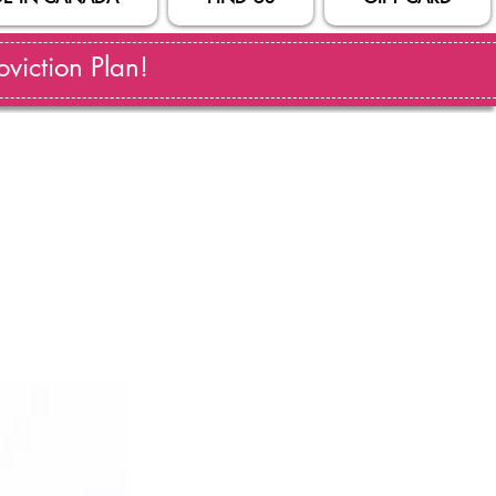
viction Plan!