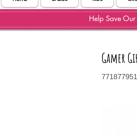
Help Save Our S
Gamer Gir
77187795