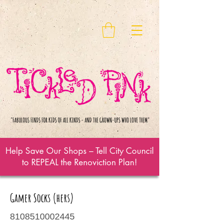
Help Save Our Shops – Tell City Council
to REPEAL the Renoviction Plan!
Gamer Socks (hers)
8108510002445