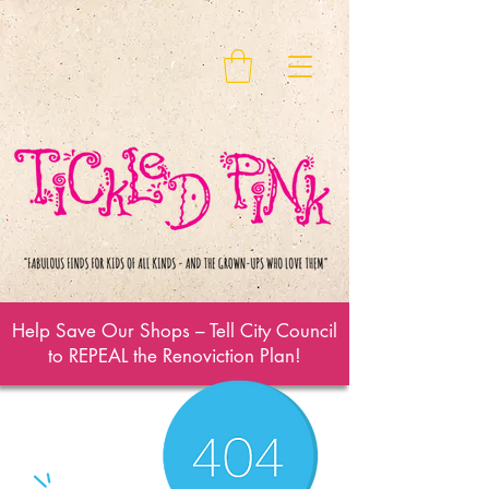
Help Save Our Shops – Tell City Council
to REPEAL the Renoviction Plan!