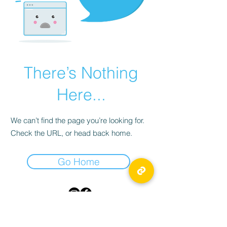
There’s Nothing
Here...
We can’t find the page you’re looking for.
Check the URL, or head back home.
Go Home
TICKLED PINK
55 Byward Market Square,