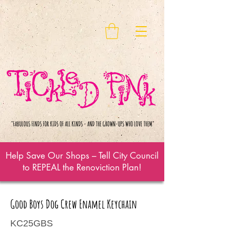
Help Save Our Shops – Tell City Council
to REPEAL the Renoviction Plan!
Good Boys Dog Crew Enamel Keychain
KC25GBS