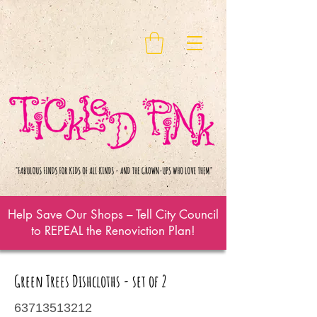
Help Save Our Shops – Tell City Council
to REPEAL the Renoviction Plan!
Green Trees Dishcloths - set of 2
63713513212