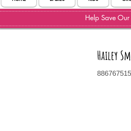
Help Save Our S
Hailey S
88676751