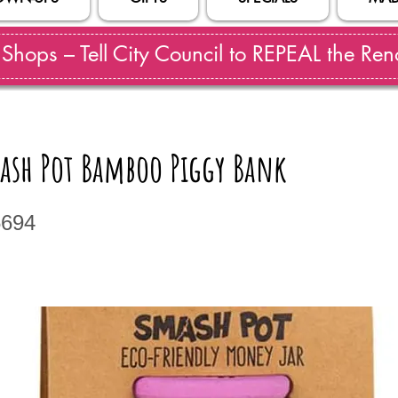
hops – Tell City Council to REPEAL the Reno
mash Pot Bamboo Piggy Bank
5694