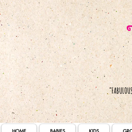
HOME
BABIES
KIDS
GR