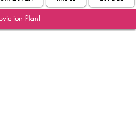
viction Plan!