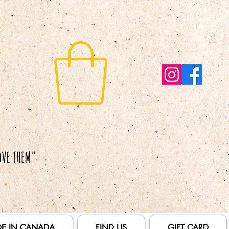
E IN CANADA
FIND US
GIFT CARD