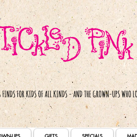
OWN-UPS
GIFTS
SPECIALS
MAD