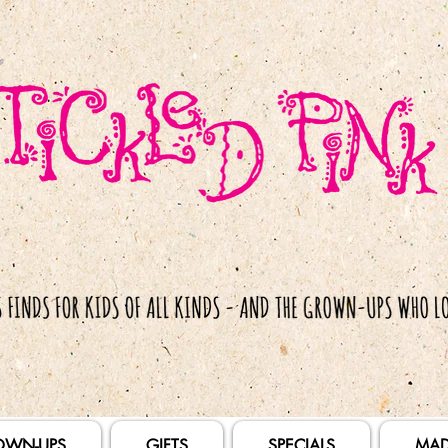
OWN-UPS
GIFTS
SPECIALS
MAD