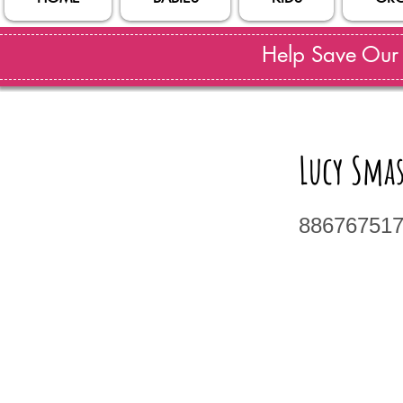
Help Save Our S
Lucy Sma
88676751