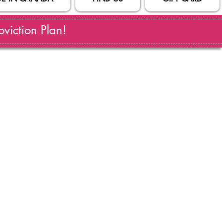
viction Plan!