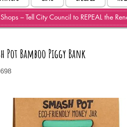
hops – Tell City Council to REPEAL the Reno
sh Pot Bamboo Piggy Bank
7698