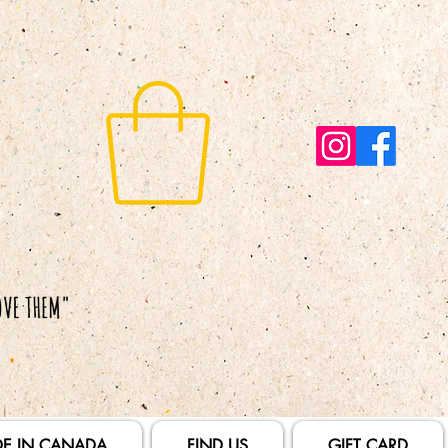
E IN CANADA
FIND US
GIFT CARD