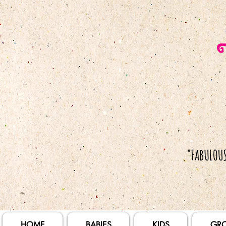
HOME
BABIES
KIDS
GR