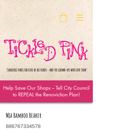
Help Save Our Shops – Tell City Council
to REPEAL the Renoviction Plan!
Mia Bamboo Beaker
886767334578