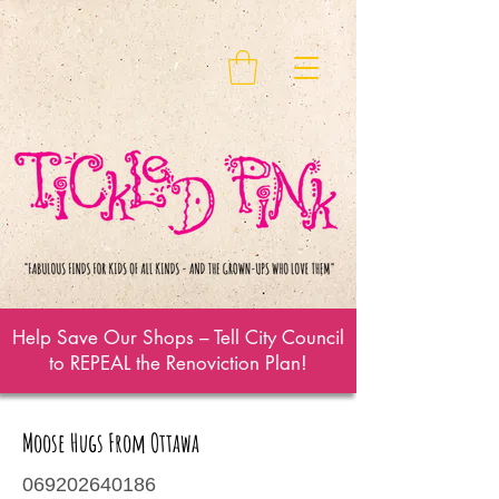
Help Save Our Shops – Tell City Council
to REPEAL the Renoviction Plan!
Moose Hugs From Ottawa
069202640186