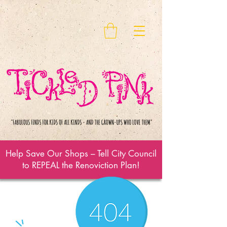
Help Save Our Shops – Tell City Council
to REPEAL the Renoviction Plan!