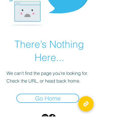
There’s Nothing
Here...
We can’t find the page you’re looking for.
Check the URL, or head back home.
Go Home
TICKLED PINK
55 Byward Market Square,