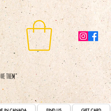
E IN CANADA
FIND US
GIFT CARD