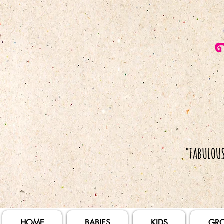
HOME
BABIES
KIDS
GR