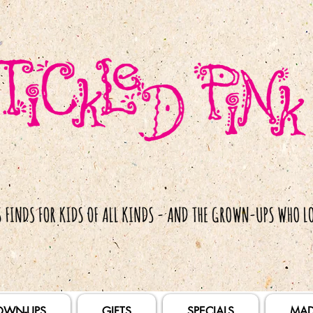
OWN-UPS
GIFTS
SPECIALS
MAD