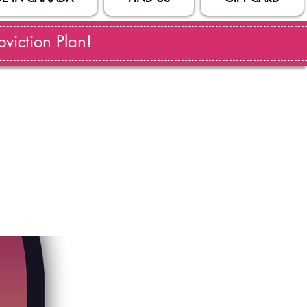
viction Plan!