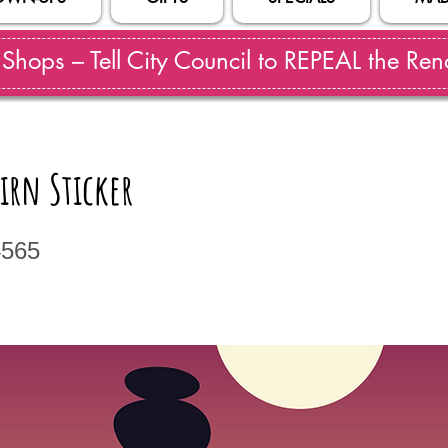
hops – Tell City Council to REPEAL the Reno
irn Sticker
4565