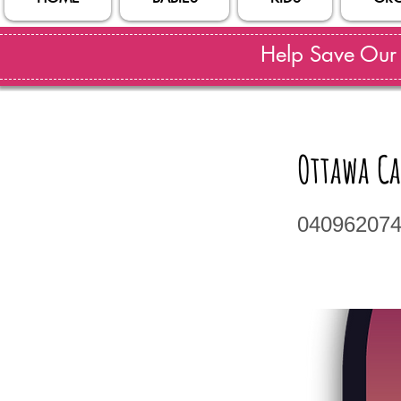
Help Save Our S
Ottawa Ca
04096207