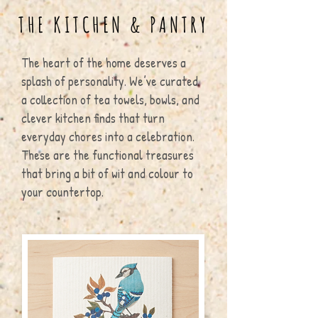
THE KITCHEN & PANTRY
The heart of the home deserves a
splash of personality. We’ve curated
a collection of tea towels, bowls, and
clever kitchen finds that turn
everyday chores into a celebration.
These are the functional treasures
that bring a bit of wit and colour to
your countertop.