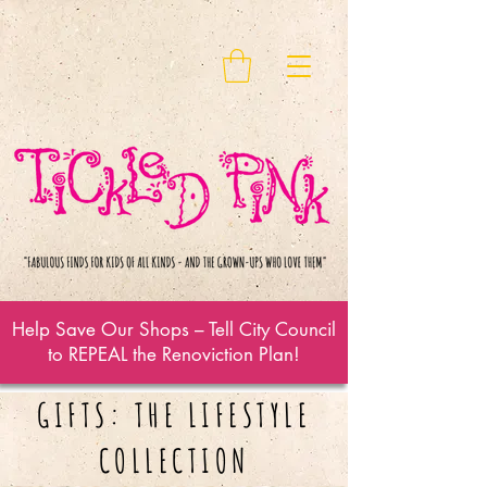
Help Save Our Shops – Tell City Council
to REPEAL the Renoviction Plan!
GIFTS: THE LIFESTYLE
COLLECTION