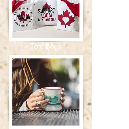
Tote Bags