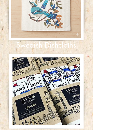
Swedish Dishcloths