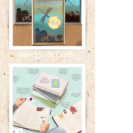
Handmade Cards