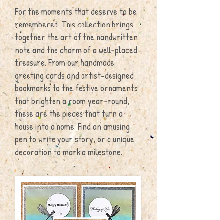
For the moments that deserve to be
remembered. This collection brings
together the art of the handwritten
note and the charm of a well-placed
treasure. From our handmade
greeting cards and artist-designed
bookmarks to the festive ornaments
that brighten a room year-round,
these are the pieces that turn a
house into a home. Find an amusing
pen to write your story, or a unique
decoration to mark a milestone.