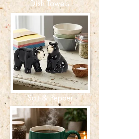
Dish Towels
Salt & Pepper