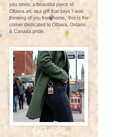
you smile, a beautiful piece of
Ottawa art, or a gift that says 'I was
thinking of you from home,' this is the
corner dedicated to Ottawa, Ontario
& Canada pride.
Keychains