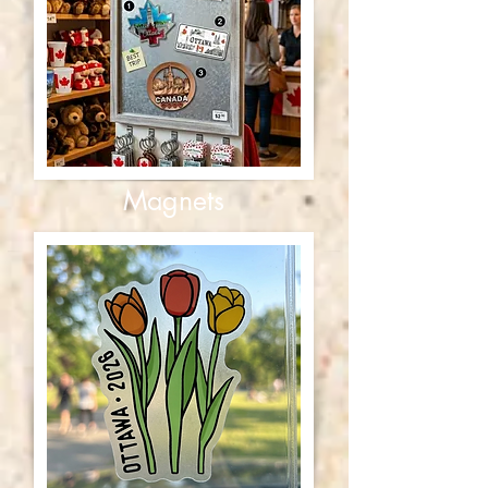
Magnets