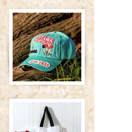
Baseball Caps