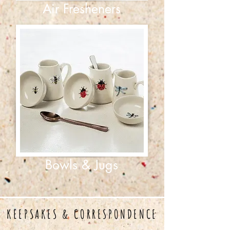
Air Fresheners
Bowls & Jugs
KEEPSAKES & CORRESPONDENCE