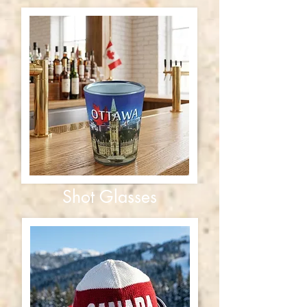
Shot Glasses