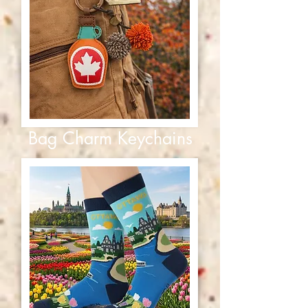
Bag Charm Keychains