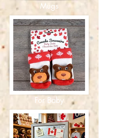
Mugs
For Baby