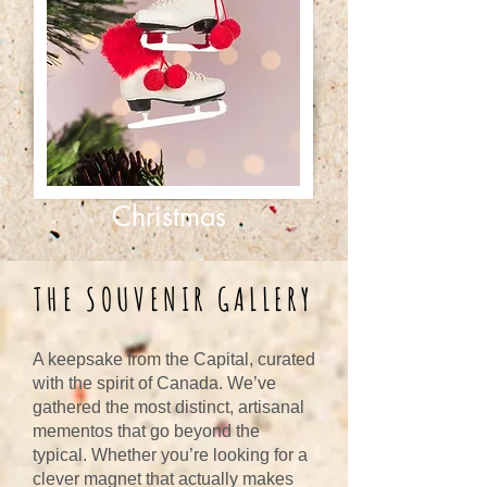
Christmas
THE SOUVENIR GALLERY
A keepsake from the Capital, curated
with the spirit of Canada. We’ve
gathered the most distinct, artisanal
mementos that go beyond the
typical. Whether you’re looking for a
clever magnet that actually makes