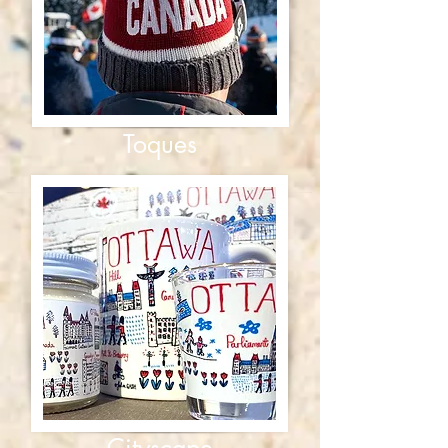
Toques
Cityscape