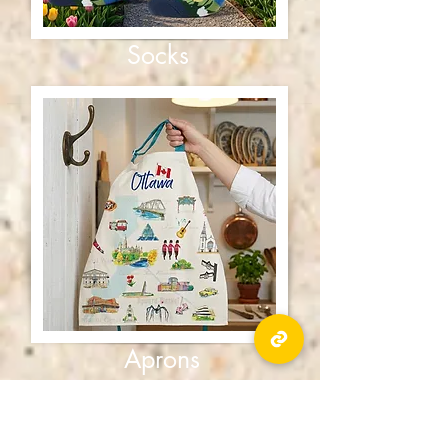
Socks
Aprons