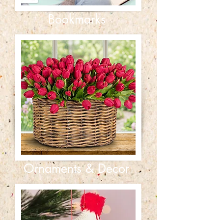
Bookmarks
Ornaments & Decor