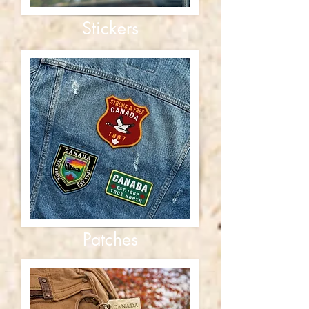
Stickers
Patches