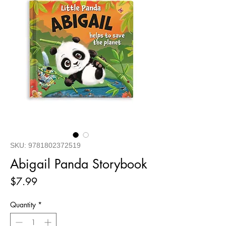
SKU: 9781802372519
Abigail Panda Storybook
Price
$7.99
Quantity
*