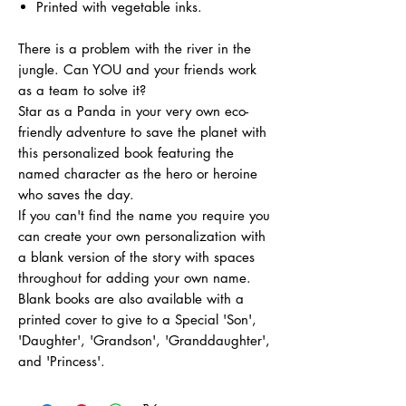
Printed with vegetable inks.
There is a problem with the river in the
jungle. Can YOU and your friends work
as a team to solve it?
Star as a Panda in your very own eco-
friendly adventure to save the planet with
this personalized book featuring the
named character as the hero or heroine
who saves the day.
If you can't find the name you require you
can create your own personalization with
a blank version of the story with spaces
throughout for adding your own name.
Blank books are also available with a
printed cover to give to a Special 'Son',
'Daughter', 'Grandson', 'Granddaughter',
and 'Princess'.