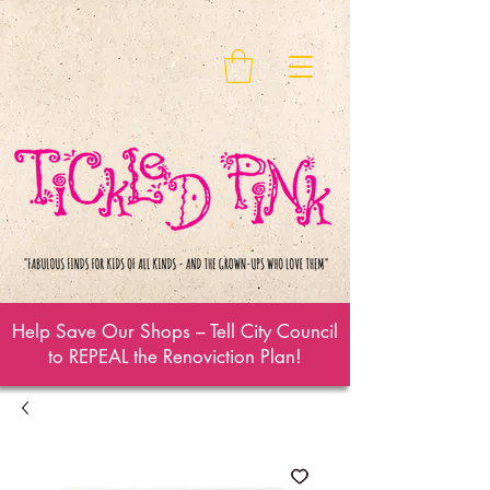
Help Save Our Shops – Tell City Council
to REPEAL the Renoviction Plan!