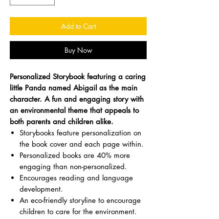
Add to Cart
Buy Now
Personalized Storybook featuring a caring
little Panda named Abigail as the main
character. A fun and engaging story with
an environmental theme that appeals to
both parents and children alike.
Storybooks feature personalization on
the book cover and each page within.
Personalized books are 40% more
engaging than non-personalized.
Encourages reading and language
development.
An eco-friendly storyline to encourage
children to care for the environment.