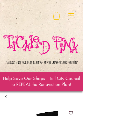
Help Save Our Shops – Tell City Council
to REPEAL the Renoviction Plan!