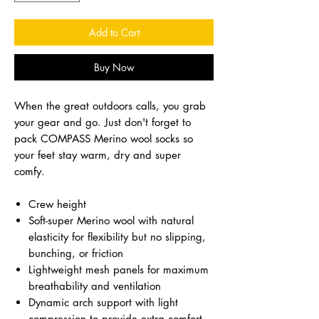
Add to Cart
Buy Now
When the great outdoors calls, you grab
your gear and go. Just don't forget to
pack COMPASS Merino wool socks so
your feet stay warm, dry and super
comfy.
Crew height
Soft-super Merino wool with natural
elasticity for flexibility but no slipping,
bunching, or friction
Lightweight mesh panels for maximum
breathability and ventilation
Dynamic arch support with light
compression to provide extra comfort