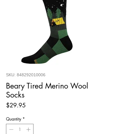
SKU: 848292010006
Beary Tired Merino Wool
Socks
Price
$29.95
Quantity
*