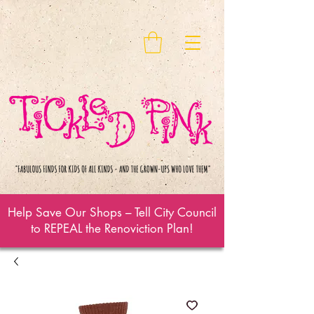
Help Save Our Shops – Tell City Council
to REPEAL the Renoviction Plan!