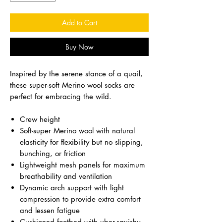
Add to Cart
Buy Now
Inspired by the serene stance of a quail,
these super-soft Merino wool socks are
perfect for embracing the wild.
Crew height
Soft-super Merino wool with natural
elasticity for flexibility but no slipping,
bunching, or friction
Lightweight mesh panels for maximum
breathability and ventilation
Dynamic arch support with light
compression to provide extra comfort
and lessen fatigue
Cushioned footbed with uber-squishy