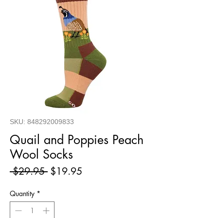
SKU: 848292009833
Quail and Poppies Peach
Wool Socks
Regular
Sale
 $29.95 
$19.95
Price
Price
Quantity
*