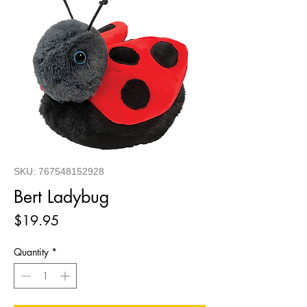
SKU: 767548152928
Bert Ladybug
Price
$19.95
Quantity
*