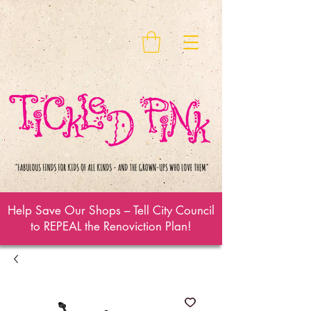
Help Save Our Shops – Tell City Council
to REPEAL the Renoviction Plan!