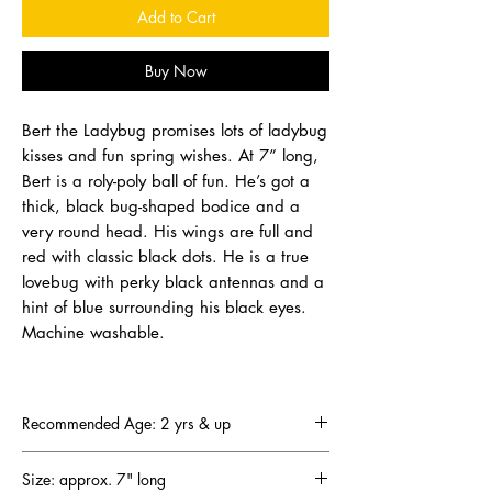
Add to Cart
Buy Now
Bert the Ladybug promises lots of ladybug
kisses and fun spring wishes. At 7” long,
Bert is a roly-poly ball of fun. He’s got a
thick, black bug-shaped bodice and a
very round head. His wings are full and
red with classic black dots. He is a true
lovebug with perky black antennas and a
hint of blue surrounding his black eyes.
Machine washable.
Recommended Age: 2 yrs & up
Size: approx. 7" long