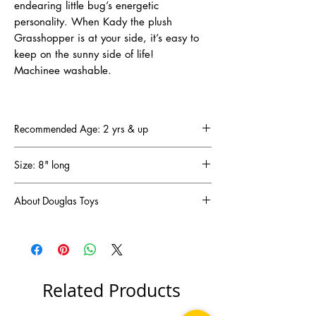
endearing little bug’s energetic
personality. When Kady the plush
Grasshopper is at your side, it’s easy to
keep on the sunny side of life!
Machinee washable.
Recommended Age: 2 yrs & up
Size: 8" long
About Douglas Toys
DOUGLAS has been a family-owned and
operated business since 1956 (that’s
64 years!) and has become one of the oldest
and most respected plush companies in the
United States. DOUGLAS designs are created
Related Products
in New Hampshire and manufactured in Asia
to our exacting specifications and standards.