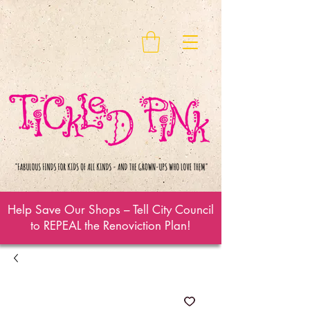
Help Save Our Shops – Tell City Council
to REPEAL the Renoviction Plan!