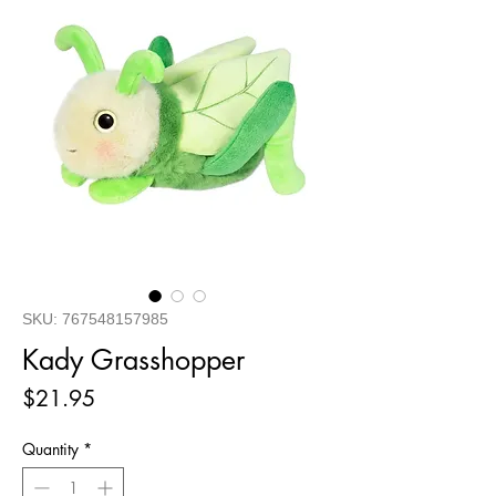
SKU: 767548157985
Kady Grasshopper
Price
$21.95
Quantity
*