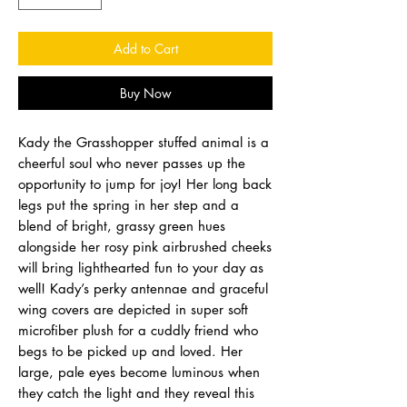
Add to Cart
Buy Now
Kady the Grasshopper stuffed animal is a
cheerful soul who never passes up the
opportunity to jump for joy! Her long back
legs put the spring in her step and a
blend of bright, grassy green hues
alongside her rosy pink airbrushed cheeks
will bring lighthearted fun to your day as
well! Kady’s perky antennae and graceful
wing covers are depicted in super soft
microfiber plush for a cuddly friend who
begs to be picked up and loved. Her
large, pale eyes become luminous when
they catch the light and they reveal this