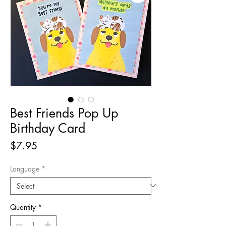
Best Friends Pop Up
Birthday Card
Price
$7.95
Language
*
Quantity
*