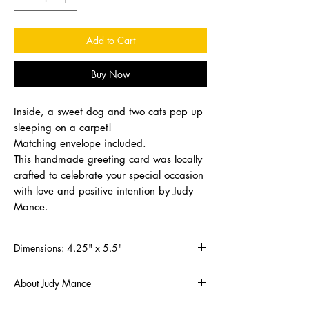
Add to Cart
Buy Now
Inside, a sweet dog and two cats pop up
sleeping on a carpet!
Matching envelope included.
This handmade greeting card was locally
crafted to celebrate your special occasion
with love and positive intention by Judy
Mance.
Dimensions: 4.25" x 5.5"
About Judy Mance
Since discovering the joy of scrapbooking in