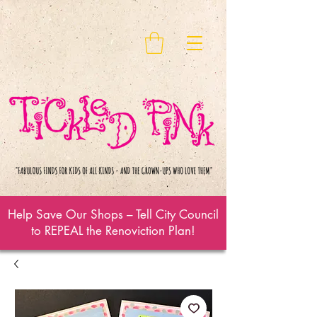
Help Save Our Shops – Tell City Council
to REPEAL the Renoviction Plan!