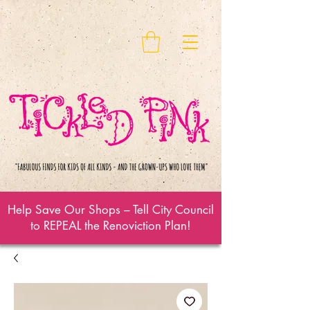
Help Save Our Shops – Tell City Council
to REPEAL the Renoviction Plan!