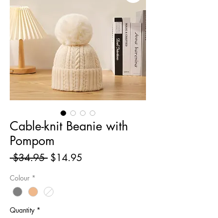
Cable-knit Beanie with
Pompom
Regular
Sale
 $34.95 
$14.95
Price
Price
Colour
*
Quantity
*