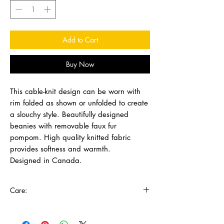
Add to Cart
Buy Now
This cable-knit design can be worn with
rim folded as shown or unfolded to create
a slouchy style. Beautifully designed
beanies with removable faux fur
pompom. High quality knitted fabric
provides softness and warmth.
Designed in Canada.
Care:
Remove pompoms and wash in cold water
with mild detergent, lay flat to dry.