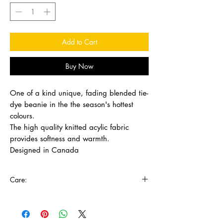
Add to Cart
Buy Now
One of a kind unique, fading blended tie-
dye beanie in the the season's hottest
colours.
The high quality knitted acylic fabric
provides softness and warmth.
Designed in Canada
Care:
Wash in cold water with mild detergent, lay
flat to dry.