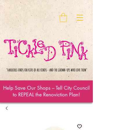
Help Save Our Shops – Tell City Council
to REPEAL the Renoviction Plan!