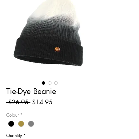
Tie-Dye Beanie
Regular
Sale
 $26.95 
$14.95
Price
Price
Colour
*
Quantity
*