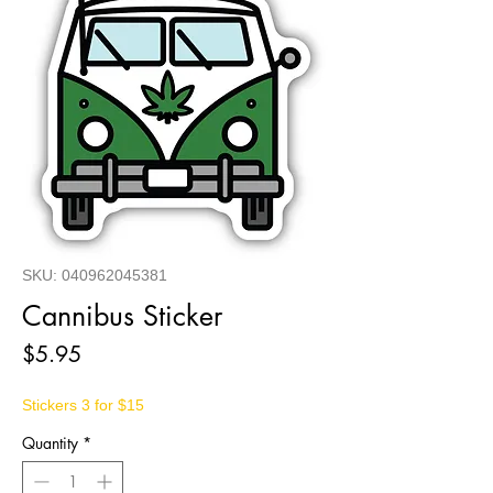
SKU: 040962045381
Cannibus Sticker
Price
$5.95
Stickers 3 for $15
Quantity
*