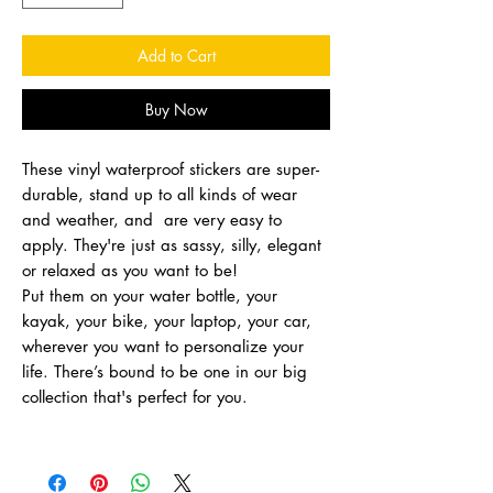
Add to Cart
Buy Now
These vinyl waterproof stickers are super-
durable, stand up to all kinds of wear
and weather, and are very easy to
apply. They're just as sassy, silly, elegant
or relaxed as you want to be!
Put them on your water bottle, your
kayak, your bike, your laptop, your car,
wherever you want to personalize your
life. There’s bound to be one in our big
collection that's perfect for you.