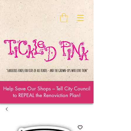
Help Save Our Shops – Tell City Council
to REPEAL the Renoviction Plan!