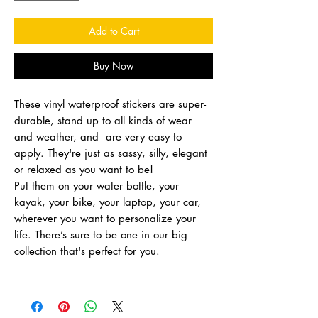
Add to Cart
Buy Now
These vinyl waterproof stickers are super-
durable, stand up to all kinds of wear
and weather, and are very easy to
apply. They're just as sassy, silly, elegant
or relaxed as you want to be!
Put them on your water bottle, your
kayak, your bike, your laptop, your car,
wherever you want to personalize your
life. There’s sure to be one in our big
collection that's perfect for you.