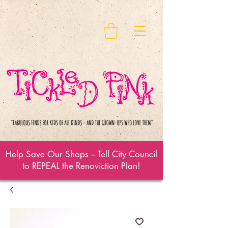
Help Save Our Shops – Tell City Council
to REPEAL the Renoviction Plan!