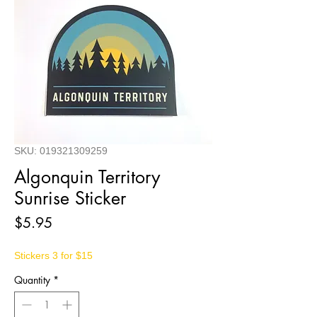
SKU: 019321309259
Algonquin Territory
Sunrise Sticker
Price
$5.95
Stickers 3 for $15
Quantity
*