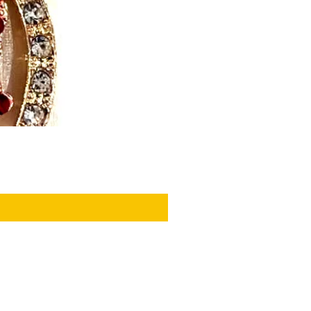
PRIVACY POLICY