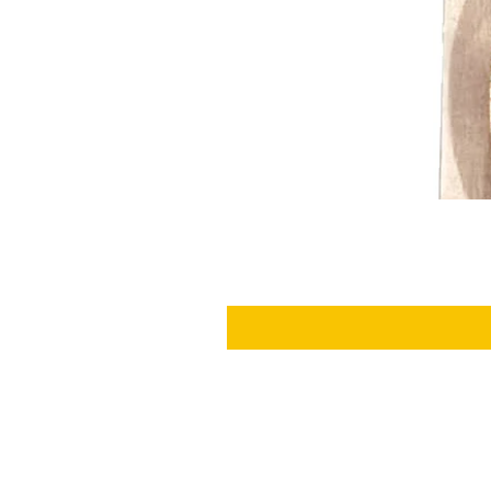
SHIPPING