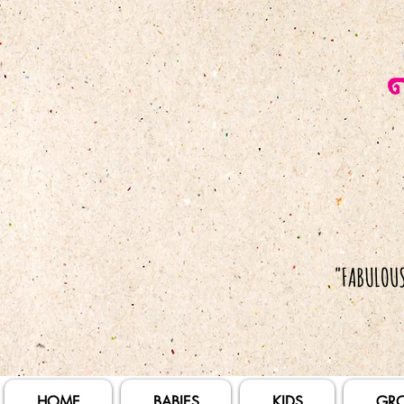
HOME
BABIES
KIDS
GR