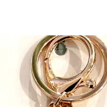
focused on manufactu
clothing. In 2005 she 
matching Christmas pa
Today, the manufactu
on kids sun hats and a
pajamas.