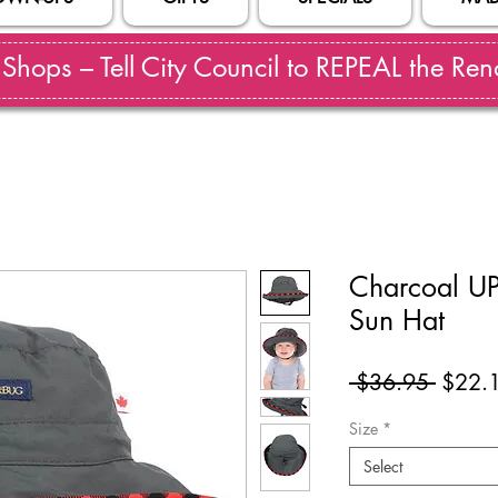
hops – Tell City Council to REPEAL the Reno
Charcoal UP
Sun Hat
Regul
 $36.95 
$22.
Price
Size
*
Select