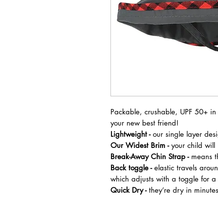
Packable, crushable, UPF 50+ in c
your new best friend!
Lightweight -
our single layer des
Our Widest Brim -
your child wil
Break-Away Chin Strap -
means th
Back toggle -
elastic travels aroun
which adjusts with a toggle for a
Quick Dry -
they’re dry in minute