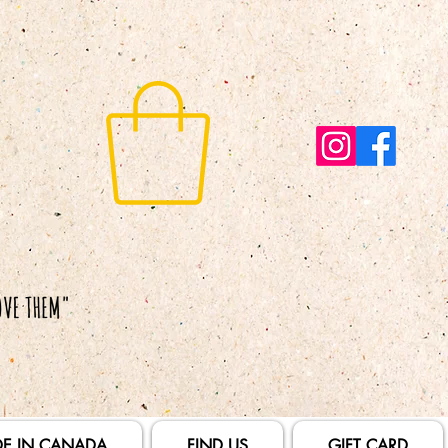
E IN CANADA
FIND US
GIFT CARD