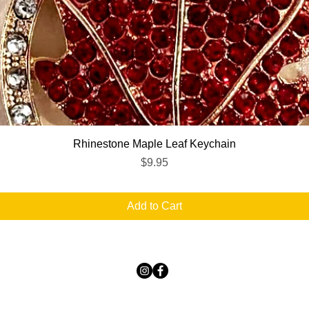
Quick View
Rhinestone Maple Leaf Keychain
Price
$9.95
Add to Cart
TICKLED PINK