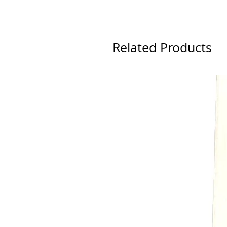
Related Products