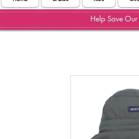
Help Save Our S