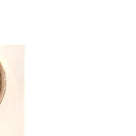
ring Made in Canada children's
started creating a line of onesies and
jamas for everyone in your family.
ring arm of Snug As A Bug focuses
 limited selection of Onesie