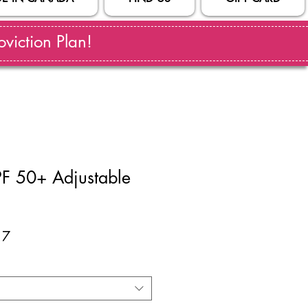
viction Plan!
F 50+ Adjustable
ar
Sale
17
Price