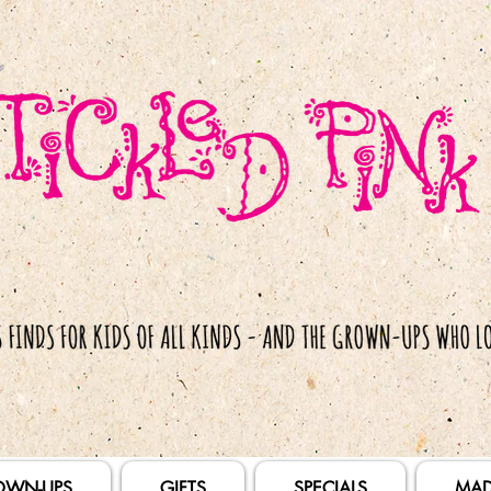
OWN-UPS
GIFTS
SPECIALS
MAD