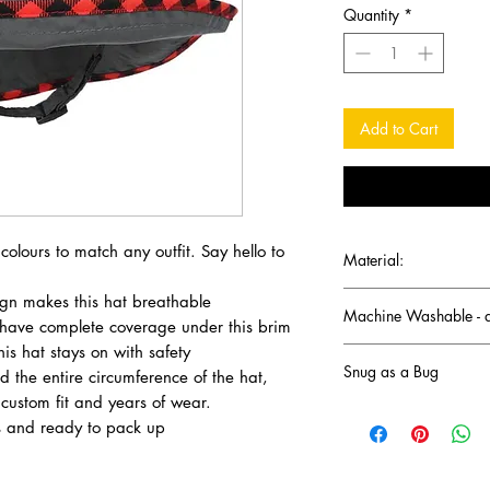
Quantity
*
Add to Cart
olours to match any outfit. Say hello to
Material:
100% Nylon with UPF
ign makes this hat breathable
Machine Washable - 
suns harmful UV rays
l have complete coverage under this brim
is hat stays on with safety
Snug as a Bug
d the entire circumference of the hat,
 custom fit and years of wear.
This Canadian company
s and ready to pack up
outdoors. Warm in the
the Fall and Sun-Prote
Snug As A Bug was st