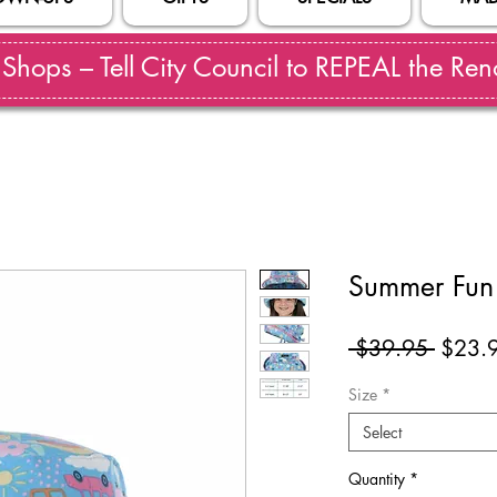
hops – Tell City Council to REPEAL the Reno
Summer Fun 
Regul
 $39.95 
$23.
Price
Size
*
Select
Quantity
*