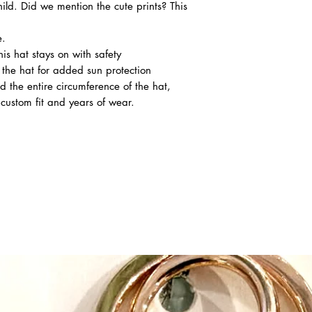
ild. Did we mention the cute prints? This
e.
is hat stays on with safety
 the hat for added sun protection
d the entire circumference of the hat,
 custom fit and years of wear.