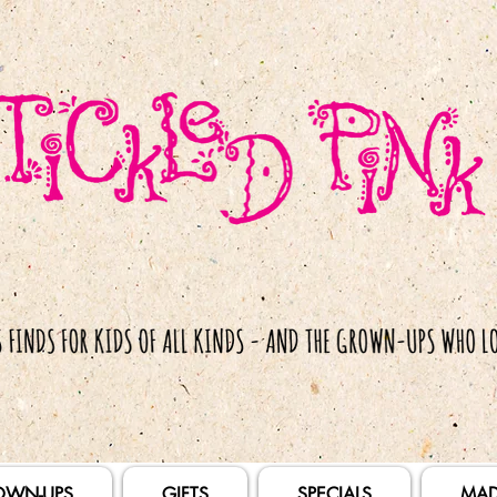
OWN-UPS
GIFTS
SPECIALS
MAD