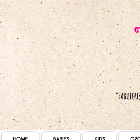
HOME
BABIES
KIDS
GR