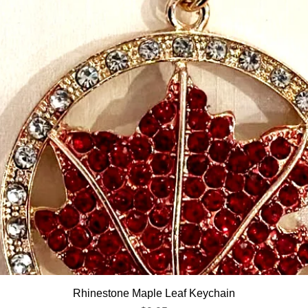
Quick View
Rhinestone Maple Leaf Keychain