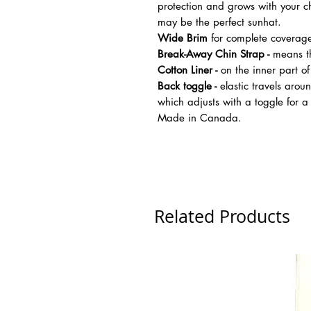
protection and grows with your ch
may be the perfect sunhat.
Wide Brim
for complete coverag
Break-Away Chin Strap -
means th
Cotton Liner -
on the inner part of
Back toggle -
elastic travels aroun
which adjusts with a toggle for a
Made in Canada.
Related Products