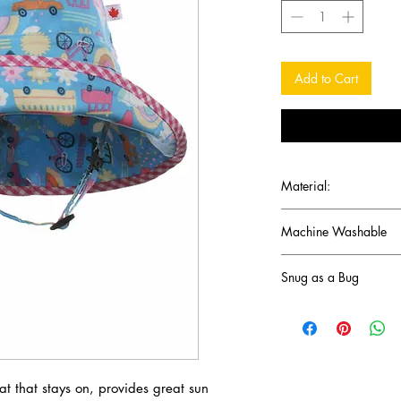
Add to Cart
Material:
100% cotton -
light we
Machine Washable
Snug as a Bug
This Canadian company
outdoors and staying 
 that stays on, provides great sun