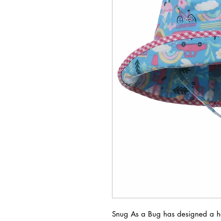
Snug As a Bug has designed a hat