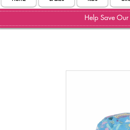
Help Save Our S