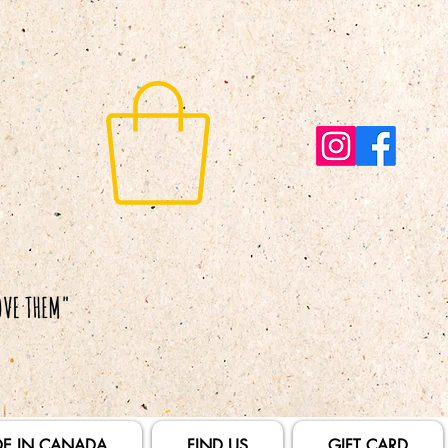
E IN CANADA
FIND US
GIFT CARD