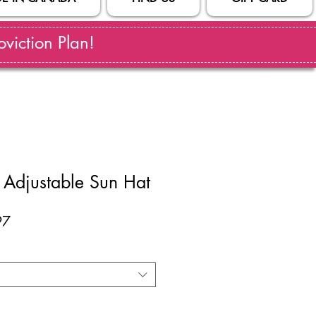
viction Plan!
Adjustable Sun Hat
ar
Sale
97
Price