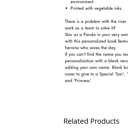
environment.
Printed with vegetable inks.
There is a problem with the rive
work as a team to solve it?
Star as a Panda in your very own
with this personalized book feat
heroine who saves the day.
If you can't find the name you r
personalization with a blank vers
adding your own name. Blank boo
cover to give to a Special 'Son',
and 'Princess'.
Related Products