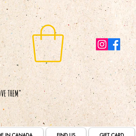
E IN CANADA
FIND US
GIFT CARD