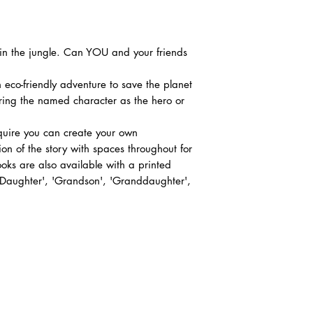
r in the jungle. Can YOU and your friends
 eco-friendly adventure to save the planet
uring the named character as the hero or
equire you can create your own
ion of the story with spaces throughout for
ks are also available with a printed
 'Daughter', 'Grandson', 'Granddaughter',