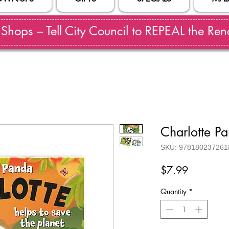
hops – Tell City Council to REPEAL the Reno
Charlotte P
SKU: 978180237261
Price
$7.99
Quantity
*