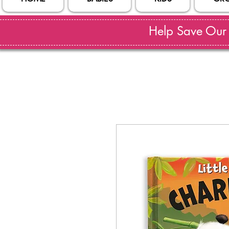
Help Save Our S