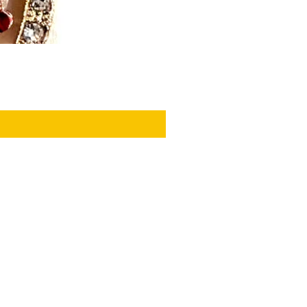
PRIVACY POLICY
GIFT WRAP
SEASONAL PROMOTIONS