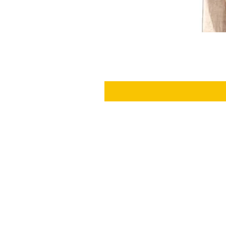
SHIPPING
RETURNS
ABOUT US