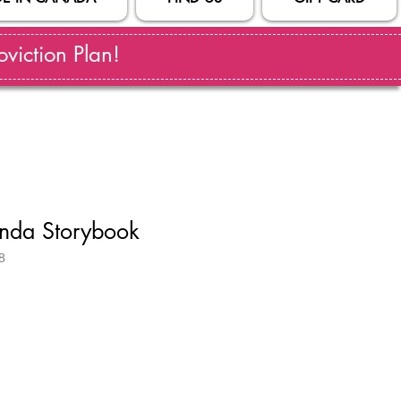
viction Plan!
anda Storybook
8