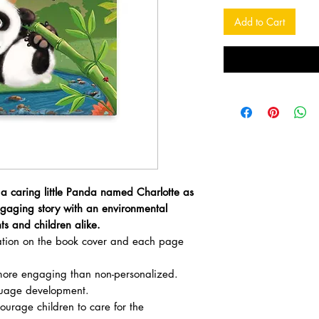
Add to Cart
 a caring little Panda named Charlotte as
ngaging story with an environmental
ts and children alike.
zation on the book cover and each page
ore engaging than non-personalized.
uage development.
courage children to care for the