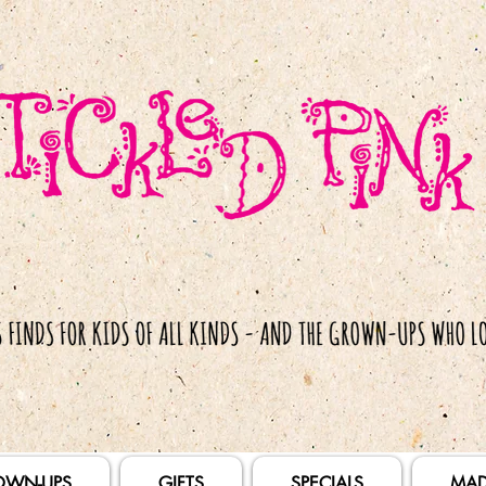
OWN-UPS
GIFTS
SPECIALS
MAD