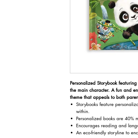
Personalized Storybook featuring
the main character. A fun and e
theme that appeals to both paren
Storybooks feature personali
within.
Personalized books are 40% m
Encourages reading and lang
An eco-friendly storyline to en