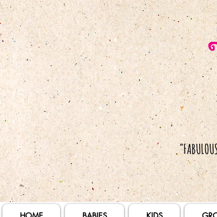
HOME
BABIES
KIDS
GR