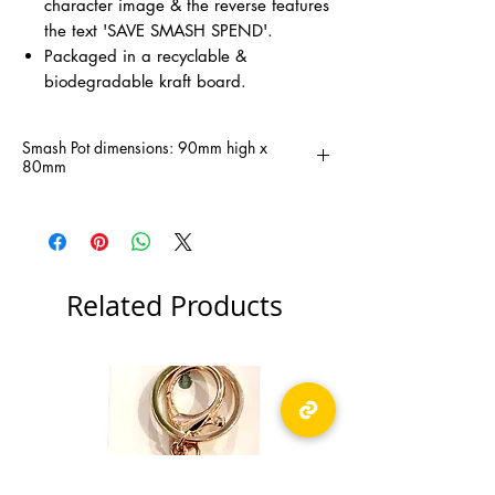
character image & the reverse features
the text 'SAVE SMASH SPEND'.
Packaged in a recyclable &
biodegradable kraft board.
Smash Pot dimensions: 90mm high x
80mm
Related Products