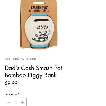
SKU: 886767512808
Dad's Cash Smash Pot
Bamboo Piggy Bank
Price
$9.99
Quantity
*