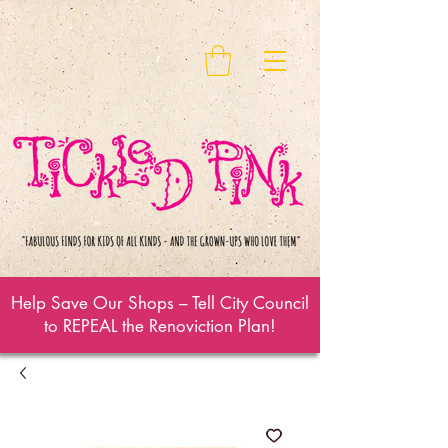
Help Save Our Shops – Tell City Council
to REPEAL the Renoviction Plan!