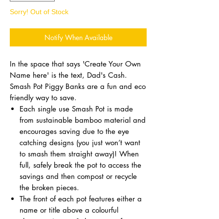
Sorry! Out of Stock
Notify When Available
In the space that says 'Create Your Own
Name here' is the text, Dad's Cash.
Smash Pot Piggy Banks are a fun and eco
friendly way to save.
Each single use Smash Pot is made
from sustainable bamboo material and
encourages saving due to the eye
catching designs (you just won’t want
to smash them straight away)! When
full, safely break the pot to access the
savings and then compost or recycle
the broken pieces.
The front of each pot features either a
name or title above a colourful