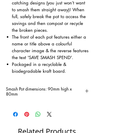
catching designs (you just won’t want
to smash them straight away)! When
full, safely break the pot to access the
savings and then compost or recycle
the broken pieces.
The front of each pot features either a
name or title above a colourful
character image & the reverse features
the text 'SAVE SMASH SPEND'.
Packaged in a recyclable &
biodegradable kraft board.
Smash Pot dimensions: 90mm high x
80mm
Related Products