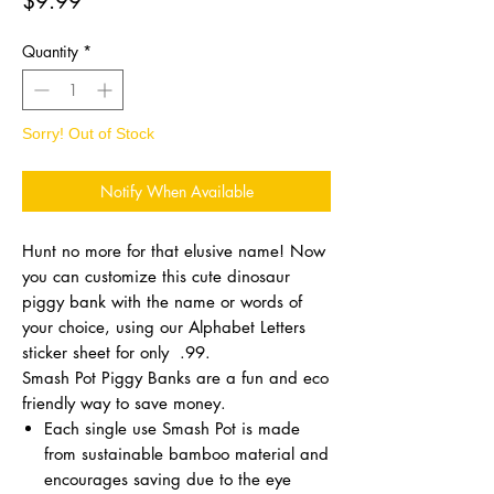
$9.99
Quantity
*
Sorry! Out of Stock
Notify When Available
Hunt no more for that elusive name! Now
you can customize this cute dinosaur
piggy bank with the name or words of
your choice, using our Alphabet Letters
sticker sheet for only .99.
Smash Pot Piggy Banks are a fun and eco
friendly way to save money.
Each single use Smash Pot is made
from sustainable bamboo material and
encourages saving due to the eye