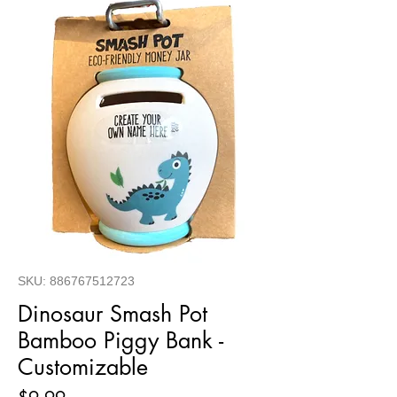
SKU: 886767512723
Dinosaur Smash Pot
Bamboo Piggy Bank -
Customizable
Price