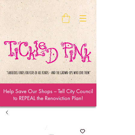
Help Save Our Shops – Tell City Council
to REPEAL the Renoviction Plan!