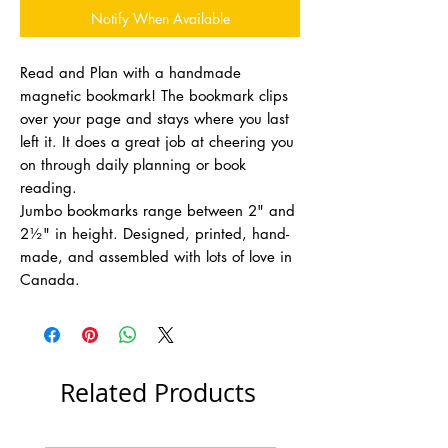
Notify When Available
Read and Plan with a handmade
magnetic bookmark! The bookmark clips
over your page and stays where you last
left it. It does a great job at cheering you
on through daily planning or book
reading.
Jumbo bookmarks range between 2" and
2½" in height. Designed, printed, hand-
made, and assembled with lots of love in
Canada.
Related Products