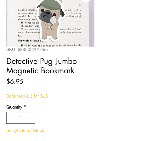
SKU: 628308201655
Detective Pug Jumbo
Magnetic Bookmark
Price
$6.95
Bookmarks 2 for $13
Quantity
*
Sorry! Out of Stock