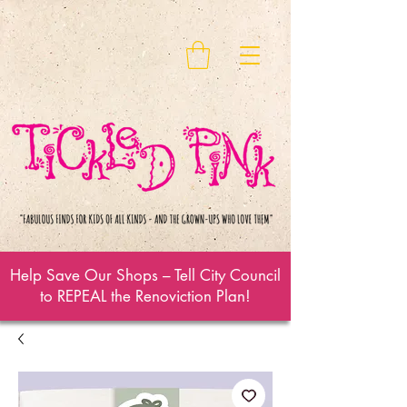
Help Save Our Shops – Tell City Council
to REPEAL the Renoviction Plan!