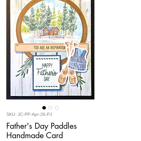
SKU: JC-PP-Apr-26-PJ
Father's Day Paddles
Handmade Card