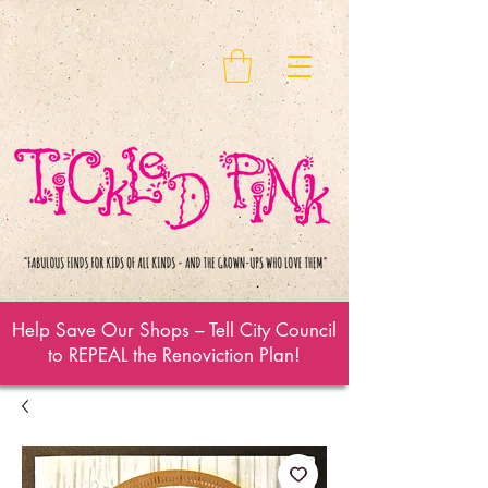
Help Save Our Shops – Tell City Council
to REPEAL the Renoviction Plan!