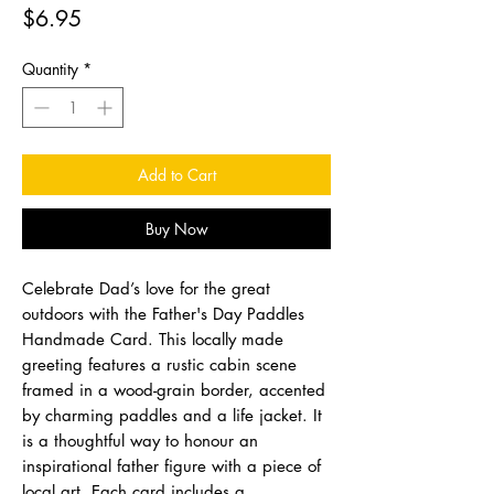
Price
$6.95
Quantity
*
Add to Cart
Buy Now
Celebrate Dad’s love for the great
outdoors with the Father's Day Paddles
Handmade Card. This locally made
greeting features a rustic cabin scene
framed in a wood-grain border, accented
by charming paddles and a life jacket. It
is a thoughtful way to honour an
inspirational father figure with a piece of
local art. Each card includes a