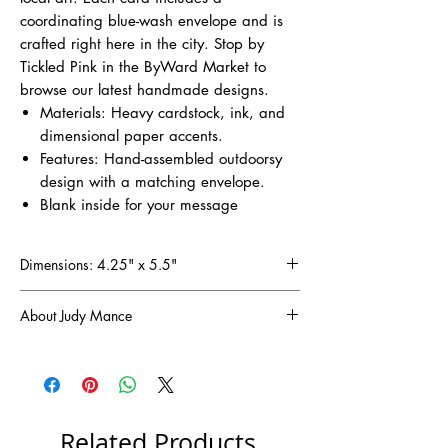
coordinating blue-wash envelope and is
crafted right here in the city. Stop by
Tickled Pink in the ByWard Market to
browse our latest handmade designs.
Materials: Heavy cardstock, ink, and
dimensional paper accents.
Features: Hand-assembled outdoorsy
design with a matching envelope.
Blank inside for your message
Dimensions: 4.25" x 5.5"
About Judy Mance
Since discovering the joy of scrapbooking in
1998, I've been captivated by the art of
turning paper into cherished memories. Now,
I'm thrilled to share that passion through these
handmade greeting cards, each one designed
Related Products