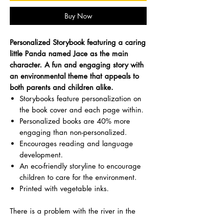
Buy Now
Personalized Storybook featuring a caring
little Panda named Jace as the main
character. A fun and engaging story with
an environmental theme that appeals to
both parents and children alike.
Storybooks feature personalization on
the book cover and each page within.
Personalized books are 40% more
engaging than non-personalized.
Encourages reading and language
development.
An eco-friendly storyline to encourage
children to care for the environment.
Printed with vegetable inks.
There is a problem with the river in the