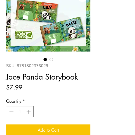
SKU: 9781802376029
Jace Panda Storybook
Price
$7.99
Quantity
*
Add to Cart