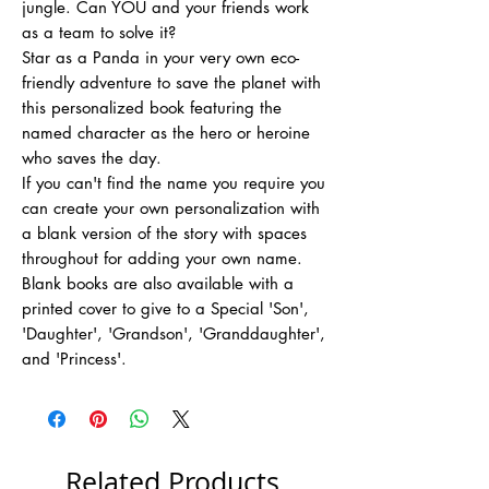
jungle. Can YOU and your friends work
as a team to solve it?
Star as a Panda in your very own eco-
friendly adventure to save the planet with
this personalized book featuring the
named character as the hero or heroine
who saves the day.
If you can't find the name you require you
can create your own personalization with
a blank version of the story with spaces
throughout for adding your own name.
Blank books are also available with a
printed cover to give to a Special 'Son',
'Daughter', 'Grandson', 'Granddaughter',
and 'Princess'.
Related Products