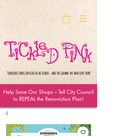
Help Save Our Shops – Tell City Council
to REPEAL the Renoviction Plan!