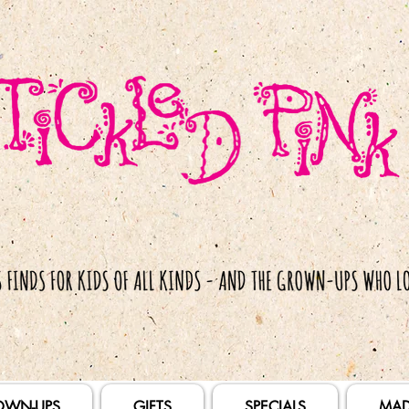
OWN-UPS
GIFTS
SPECIALS
MAD