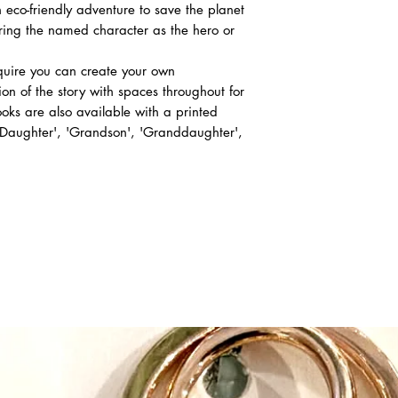
 eco-friendly adventure to save the planet
uring the named character as the hero or
equire you can create your own
ion of the story with spaces throughout for
ks are also available with a printed
 'Daughter', 'Grandson', 'Granddaughter',