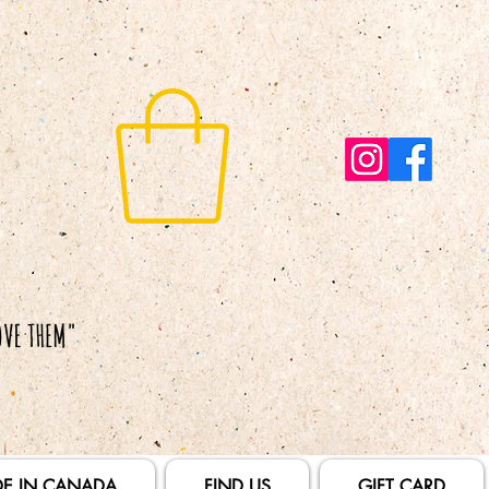
E IN CANADA
FIND US
GIFT CARD