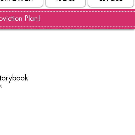
viction Plan!
Storybook
8