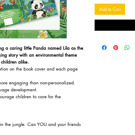
Add to Cart
ng a caring little Panda named Lila as the
ing story with an environmental theme
children alike.
zation on the book cover and each page
ore engaging than non-personalized.
uage development.
courage children to care for the
r in the jungle. Can YOU and your friends