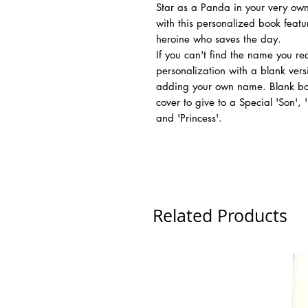
Star as a Panda in your very own
with this personalized book feat
heroine who saves the day.
If you can't find the name you r
personalization with a blank vers
adding your own name. Blank boo
cover to give to a Special 'Son',
and 'Princess'.
Related Products