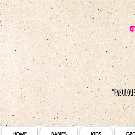
HOME
BABIES
KIDS
GR