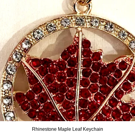
Quick View
Rhinestone Maple Leaf Keychain