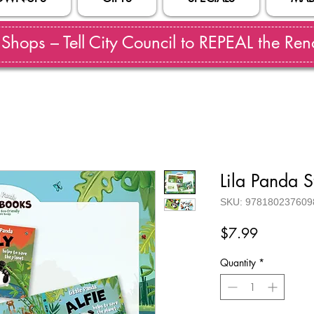
hops – Tell City Council to REPEAL the Reno
Lila Panda 
SKU: 978180237609
Price
$7.99
Quantity
*