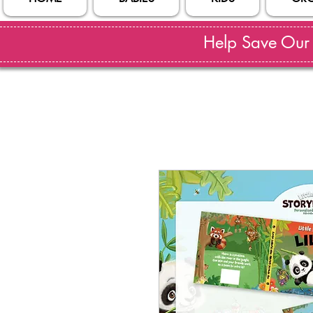
Help Save Our S