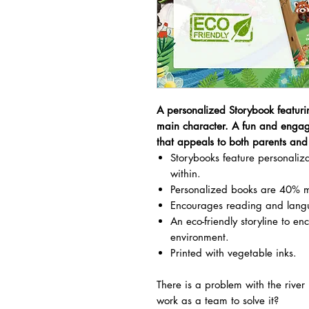
A personalized Storybook featuri
main character. A fun and engag
that appeals to both parents and 
Storybooks feature personali
within.
Personalized books are 40% m
Encourages reading and lang
An eco-friendly storyline to en
environment.
Printed with vegetable inks.
There is a problem with the rive
work as a team to solve it?