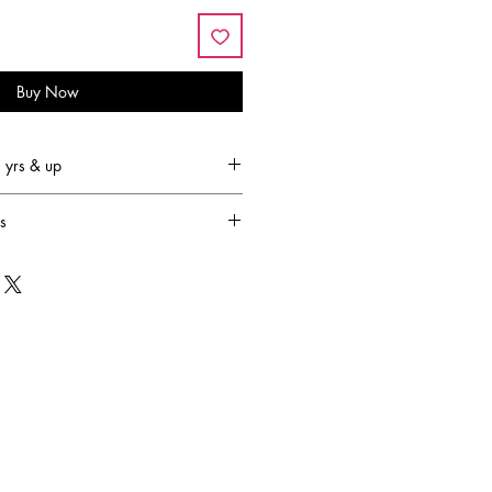
Buy Now
yrs & up
s
led by the lack of fun and
r children. Baffled by this, Joyce
 ambitious journey to come up with
toys that would light up any child's
ward 30 years! Her endeavours
stly successful lifestyle brand Great
signs and manufactures award-
 and accessories.
sion is to design and produce
amilies to engage in creative,
ctive play. They strive to provide