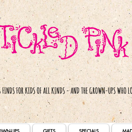
OWN-UPS
GIFTS
SPECIALS
MAD