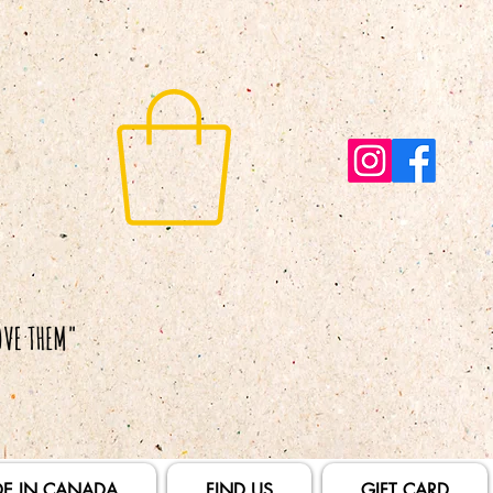
E IN CANADA
FIND US
GIFT CARD