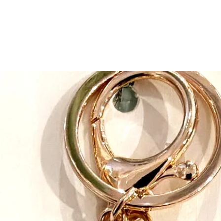
safe, quality and crea
expectations at every 
Great Pretenders belie
than just putting on a
develop their imaginati
Pretending develops co
expressing feelings an
difficulties disabled 
up and strive to design
All their products are
down to younger sibli
maximum sizing flexib
instructions, it’s easy 
play costumes. Their c
when designing. And t
make dressing up twic
Speaking of impeccabl
products are impeccabl
highest standards. At
they have their own i
the clock to make sure