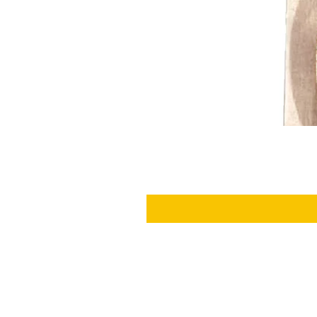
SHIPPING