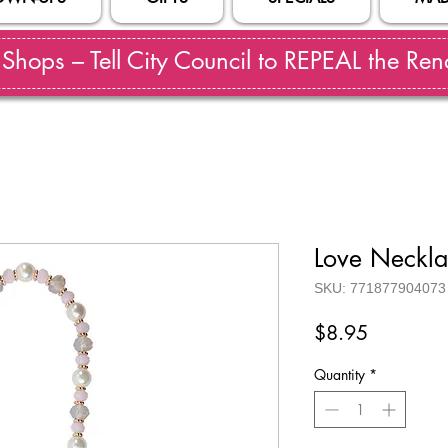
hops – Tell City Council to REPEAL the Reno
Love Neckl
SKU: 771877904073
Price
$8.95
Quantity
*