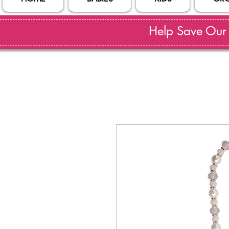
Help Save Our S