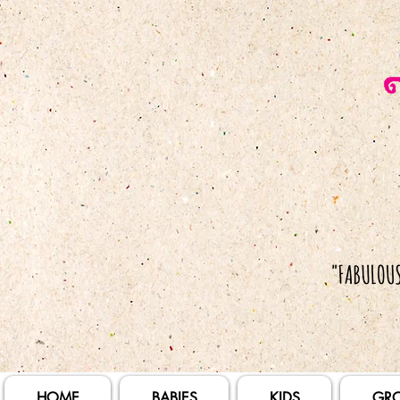
HOME
BABIES
KIDS
GR