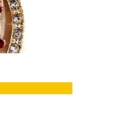
PRIVACY POLICY