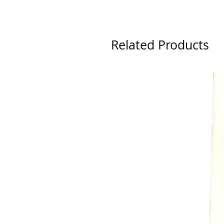
Related Products