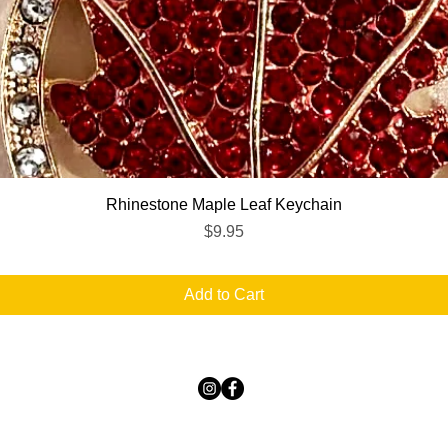
Quick View
Rhinestone Maple Leaf Keychain
Price
$9.95
Add to Cart
TICKLED PINK