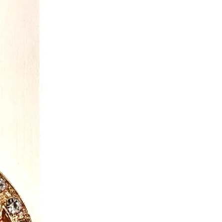
o on the garments all get tested.