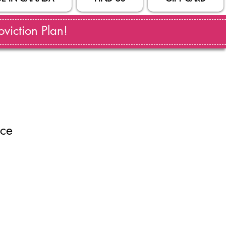
viction Plan!
ace