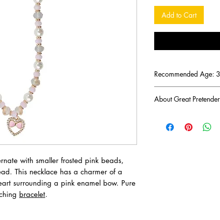
Add to Cart
Recommended Age: 3 
About Great Pretender
There was a mom troub
imaginative toys for he
Keelan set out on her
creative, pretend-play 
imagination. Fast-for
rnate with smaller frosted pink beads,
transcended into the va
ead. This necklace has a charmer of a
Pretenders, which de
heart surrounding a pink enamel bow. Pure
winning toys, jewelry
tching
bracelet
.
Great Pretenders' mis
products that inspire f
imaginative and intera