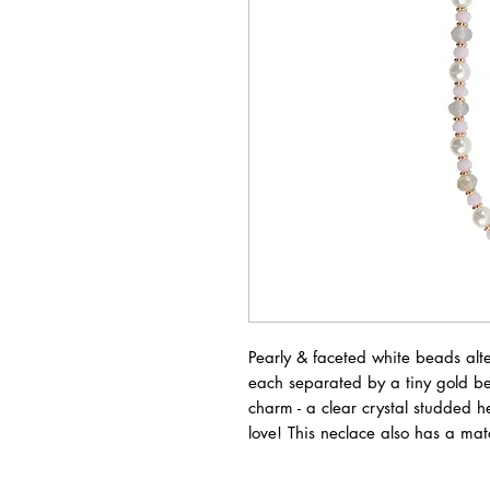
Pearly & faceted white beads alte
each separated by a tiny gold b
charm - a clear crystal studded 
love! This neclace also has a ma