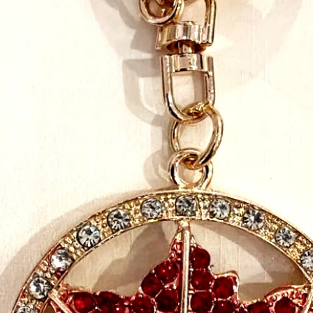
the beads, to the Velcr