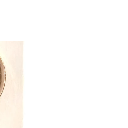
tive toys and gifts while exceeding
opportunity.
ve that “dress-up” is so much more
 costume. Through pretend play kids
on and creative thinking skills.
mmunication skills and an outlet for
d fears. They keep in mind the
children may face when finding dress
 products for all children.
 easy to care for and often get passed
ngs because of the quality! With
ility and simple machine washing
to get the best value for your pretend
reative team also ensures value
heir infamous reversible costumes
e the fun and double the value.
y made, all Great Pretender
y safe! Everything is tested to the
 Creative Education of Canada
n-house safety team who work around
 everything from the fabrics, to