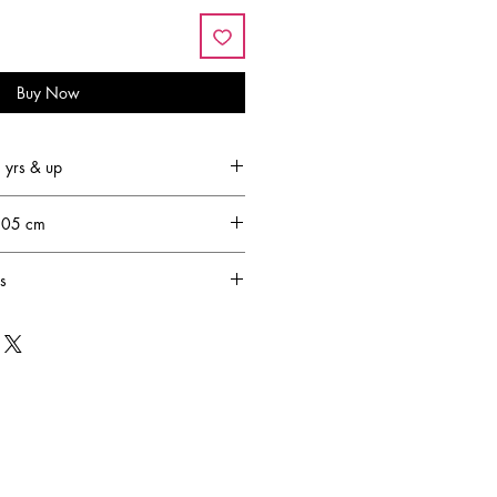
Buy Now
yrs & up
.05 cm
s
led by the lack of fun and
er children. Joyce Keelan set out on
to come up with creative, pretend-
ight up any child's imagination. 30
urs transcended into the lifestyle
s, by Creative Education of Canada.
sion is to design and produce
amilies to engage in creative,