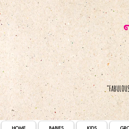
HOME
BABIES
KIDS
GR