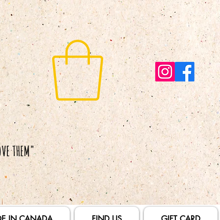
E IN CANADA
FIND US
GIFT CARD