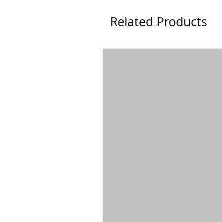
Related Products