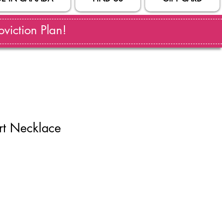
viction Plan!
rt Necklace