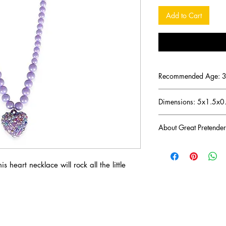
Add to Cart
Recommended Age: 3 
Dimensions: 5x1.5x0
About Great Pretender
There was a mom troub
imaginative toys for h
s heart necklace will rock all the little
her ambitious journey 
play toys that would l
years later her endeavo
brand Great Pretender
Great Pretenders' mis
products that inspire f