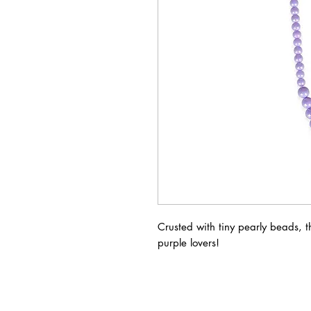
Crusted with tiny pearly beads, thi
purple lovers!