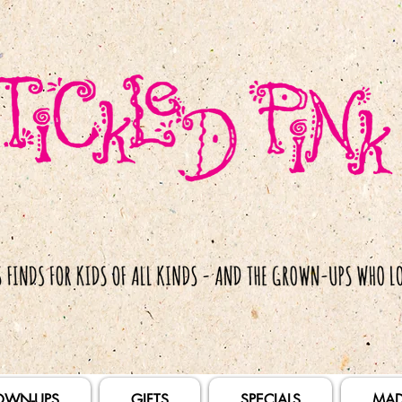
OWN-UPS
GIFTS
SPECIALS
MAD