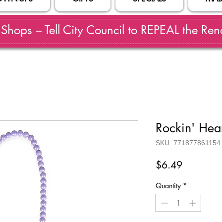
hops – Tell City Council to REPEAL the Reno
Rockin' Hea
SKU: 771877861154
Price
$6.49
Quantity
*