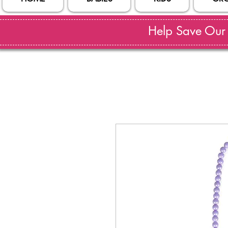
Help Save Our S