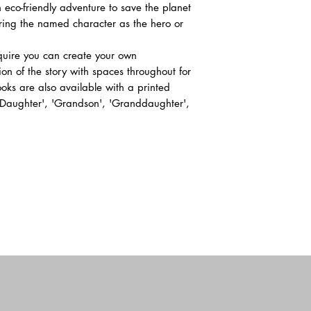
 eco-friendly adventure to save the planet
uring the named character as the hero or
equire you can create your own
ion of the story with spaces throughout for
ks are also available with a printed
 'Daughter', 'Grandson', 'Granddaughter',