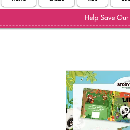
Help Save Our S