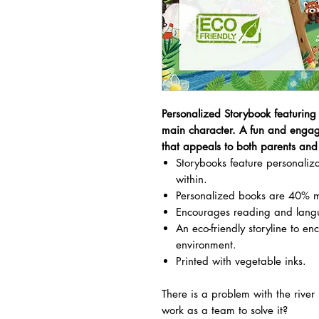
Personalized Storybook featuring
main character. A fun and engag
that appeals to both parents and 
Storybooks feature personali
within.
Personalized books are 40% m
Encourages reading and lang
An eco-friendly storyline to en
environment.
Printed with vegetable inks.
There is a problem with the rive
work as a team to solve it?