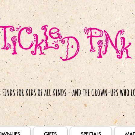
OWN-UPS
GIFTS
SPECIALS
MAD