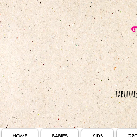
HOME
BABIES
KIDS
GR