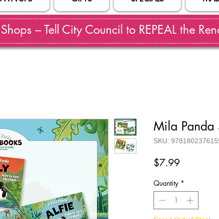
hops – Tell City Council to REPEAL the Reno
Mila Panda 
SKU: 978180237615
Price
$7.99
Quantity
*