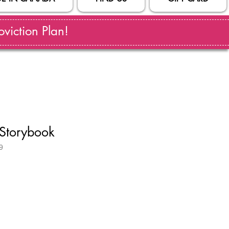
viction Plan!
Storybook
9