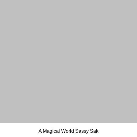
Quick View
A Magical World Sassy Sak