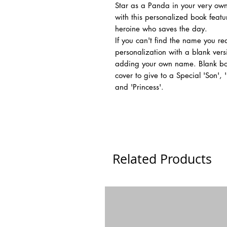
Star as a Panda in your very own
with this personalized book feat
heroine who saves the day.
If you can't find the name you r
personalization with a blank vers
adding your own name. Blank boo
cover to give to a Special 'Son',
and 'Princess'.
Related Products