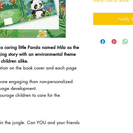
Sorry! Out of Stock
Notify 
 a caring little Panda named Mila as the
ing story with an environmental theme
children alike.
zation on the book cover and each page
ore engaging than non-personalized.
uage development.
courage children to care for the
r in the jungle. Can YOU and your friends