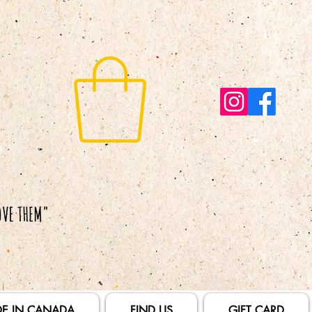
E IN CANADA
FIND US
GIFT CARD