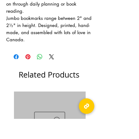
on through daily planning or book
reading.
Jumbo bookmarks range between 2" and
2½" in height. Designed, printed, hand-
made, and assembled with lots of love in
Canada.
Related Products