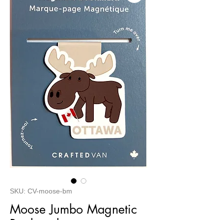
SKU: CV-moose-bm
Moose Jumbo Magnetic