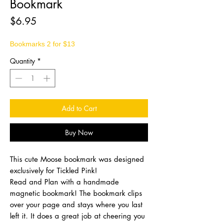
Bookmark
Price
$6.95
Bookmarks 2 for $13
Quantity
*
Add to Cart
Buy Now
This cute Moose bookmark was designed
exclusively for Tickled Pink!
Read and Plan with a handmade
magnetic bookmark! The bookmark clips
over your page and stays where you last
left it. It does a great job at cheering you