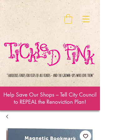
Help Save Our Shops – Tell City Council
to REPEAL the Renoviction Plan!