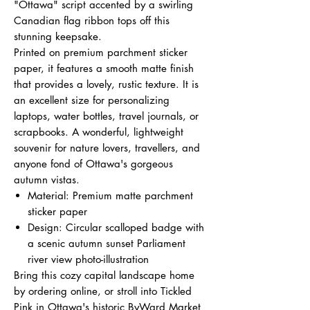
"Ottawa" script accented by a swirling
Canadian flag ribbon tops off this
stunning keepsake.
Printed on premium parchment sticker
paper, it features a smooth matte finish
that provides a lovely, rustic texture. It is
an excellent size for personalizing
laptops, water bottles, travel journals, or
scrapbooks. A wonderful, lightweight
souvenir for nature lovers, travellers, and
anyone fond of Ottawa's gorgeous
autumn vistas.
Material: Premium matte parchment
sticker paper
Design: Circular scalloped badge with
a scenic autumn sunset Parliament
river view photo-illustration
Bring this cozy capital landscape home
by ordering online, or stroll into Tickled
Pink in Ottawa's historic ByWard Market