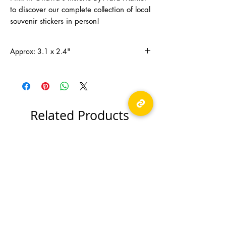
to discover our complete collection of local
souvenir stickers in person!
Approx: 3.1 x 2.4"
Related Products