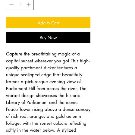
Add to Cart
Buy Now
Capture the breathtaking magic of a
capital sunset wherever you go! This high-
quality parchment sticker features a
unique scalloped edge that beautifully
frames a picturesque evening view of
Parliament Hill from across the river. The
vibrant design showcases the historic
Library of Parliament and the iconic
Peace Tower rising above a dense canopy
of rich red, orange, and gold autumn
foliage, with the sunset colours reflecting
softly in the water below. A stylized