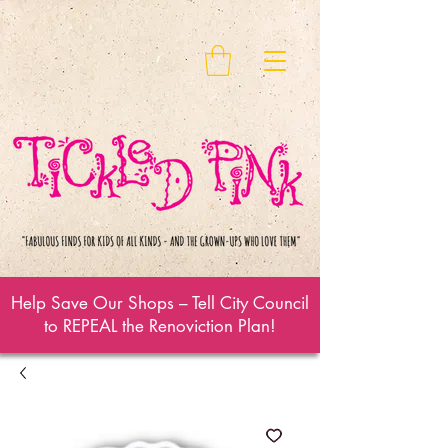
Help Save Our Shops – Tell City Council
to REPEAL the Renoviction Plan!