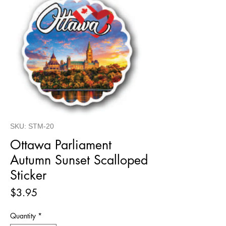
SKU: STM-20
Ottawa Parliament
Autumn Sunset Scalloped
Sticker
Price
$3.95
Quantity
*