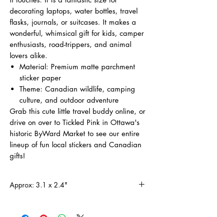
decorating laptops, water bottles, travel
flasks, journals, or suitcases. It makes a
wonderful, whimsical gift for kids, camper
enthusiasts, road-trippers, and animal
lovers alike.
Material: Premium matte parchment
sticker paper
Theme: Canadian wildlife, camping
culture, and outdoor adventure
Grab this cute little travel buddy online, or
drive on over to Tickled Pink in Ottawa's
historic ByWard Market to see our entire
lineup of fun local stickers and Canadian
gifts!
Approx: 3.1 x 2.4"