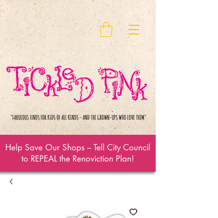
Help Save Our Shops – Tell City Council
to REPEAL the Renoviction Plan!