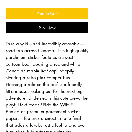
Add to Cart
Buy Now
Take a wild—and incredibly adorable—
road trip across Canada! This high-quality
parchment sticker features a sweet
cartoon bear wearing a red-and-white
Canadian maple leaf cap, happily
steering a retro pink camper bus.
Hitching a ride on the roof is a friendly
little moose, looking out for the next big
adventure. Underneath this cute crew, the
playful text reads "Ride the Wild."
Printed on premium parchment sticker
paper, it features a smooth matte finish
that adds a lovely, rustic feel to whatever
it touches. It is a fantastic size for