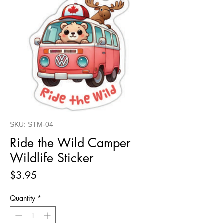
SKU: STM-04
Ride the Wild Camper
Wildlife Sticker
Price
$3.95
Quantity
*