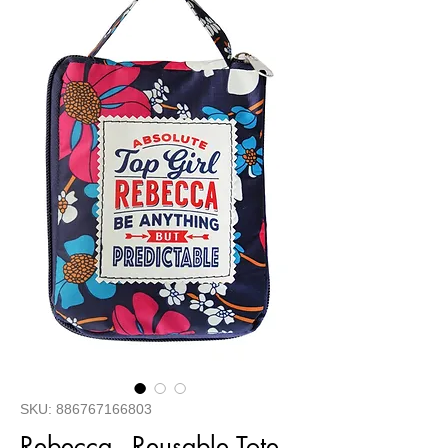
SKU: 886767166803
Rebecca - Reusable Tote