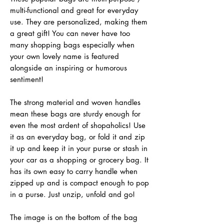
multi-functional and great for everyday
use. They are personalized, making them
a great gift! You can never have too
many shopping bags especially when
your own lovely name is featured
alongside an inspiring or humorous
sentiment!
The strong material and woven handles
mean these bags are sturdy enough for
even the most ardent of shopaholics! Use
it as an everyday bag, or fold it and zip
it up and keep it in your purse or stash in
your car as a shopping or grocery bag. It
has its own easy to carry handle when
zipped up and is compact enough to pop
in a purse. Just unzip, unfold and go!
The image is on the bottom of the bag