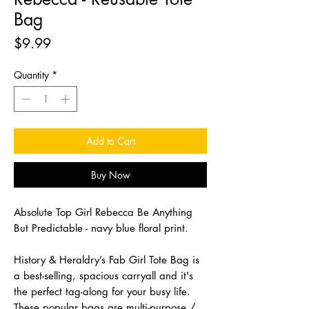
Bag
Price
$9.99
Quantity
*
Add to Cart
Buy Now
Absolute Top Girl Rebecca Be Anything
But Predictable - navy blue floral print.
History & Heraldry’s Fab Girl Tote Bag is
a best-selling, spacious carryall and it's
the perfect tag-along for your busy life.
These popular bags are multi-purpose /