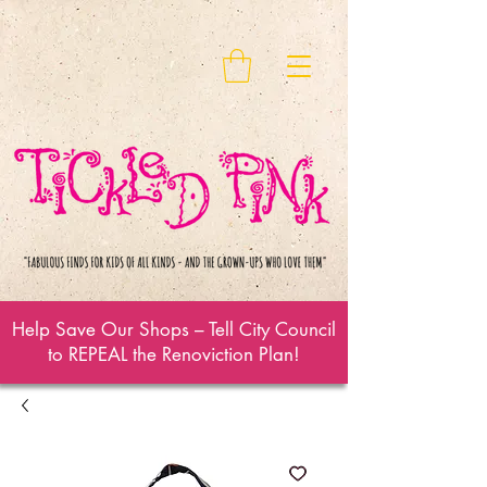
Help Save Our Shops – Tell City Council
to REPEAL the Renoviction Plan!