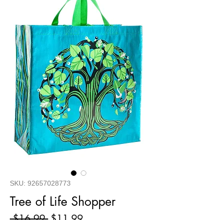
SKU: 92657028773
Tree of Life Shopper
Regular
Sale
 $16.99 
$11.99