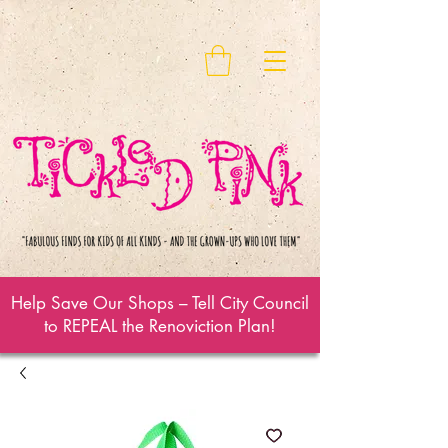
Help Save Our Shops – Tell City Council
to REPEAL the Renoviction Plan!