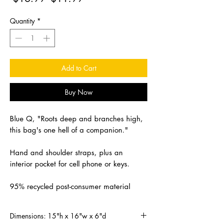
Price
Price
Quantity
*
Add to Cart
Buy Now
Blue Q, "Roots deep and branches high,
this bag's one hell of a companion."
Hand and shoulder straps, plus an
interior pocket for cell phone or keys.
95% recycled post-consumer material
Dimensions: 15"h x 16"w x 6"d